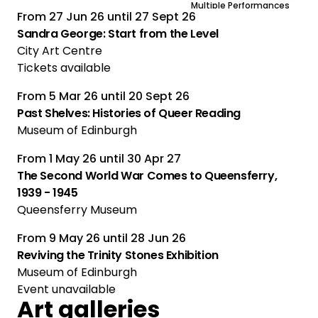
Multiple Performances
From
27 Jun 26
until
27 Sept 26
Sandra George: Start from the Level
City Art Centre
Tickets available
From
5 Mar 26
until
20 Sept 26
Past Shelves: Histories of Queer Reading
Museum of Edinburgh
From
1 May 26
until
30 Apr 27
The Second World War Comes to Queensferry,
1939 - 1945
Queensferry Museum
From
9 May 26
until
28 Jun 26
Reviving the Trinity Stones Exhibition
Museum of Edinburgh
Event unavailable
Art galleries