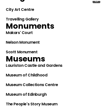
City Art Centre
Travelling Gallery
Monuments
Makars' Court
Nelson Monument
Scott Monument
Museums
Lauriston Castle and Gardens
Museum of Childhood
Museum Collections Centre
Museum of Edinburgh
The People's Story Museum