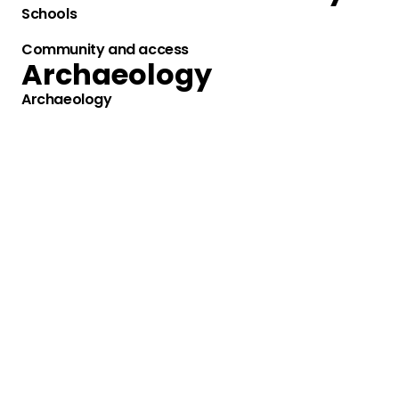
Schools
Community and access
Archaeology
Archaeology