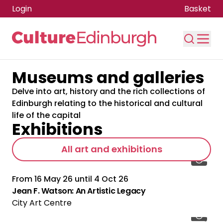
Login
Basket
Museums and galleries
Skip to main content
Delve into art, history and the rich collections of
Edinburgh relating to the historical and cultural
life of the capital
Exhibitions
All art and exhibitions
From
16 May 26
until
4 Oct 26
Jean F. Watson: An Artistic Legacy
City Art Centre