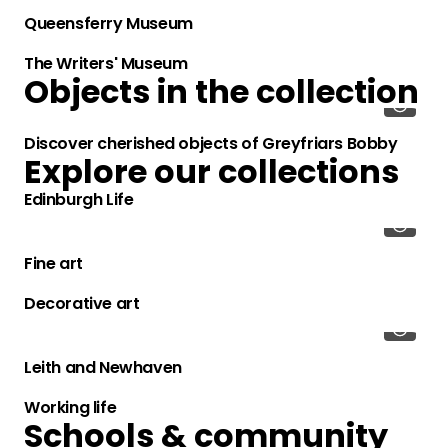
Queensferry Museum
The Writers' Museum
Objects in the collection
Discover cherished objects of Greyfriars Bobby
Explore our collections
Edinburgh Life
Fine art
Decorative art
Leith and Newhaven
Working life
Schools & community