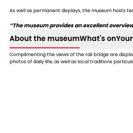
As well as permanent displays, the museum hosts te
“The museum provides an excellent overview o
About the museum
What's on
Your 
Complimenting the views of the rail bridge are displa
photos of daily life, as well as local traditions particul