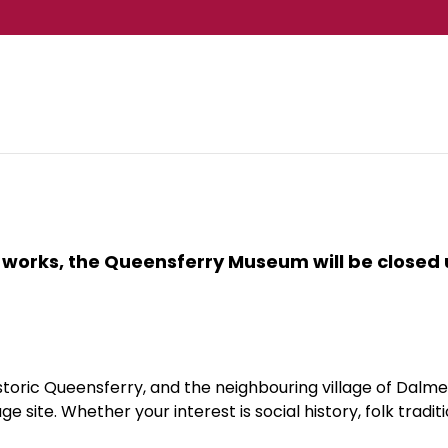
 works, the Queensferry Museum will be closed u
toric Queensferry, and the neighbouring village of Dalm
 site. Whether your interest is social history, folk tradit