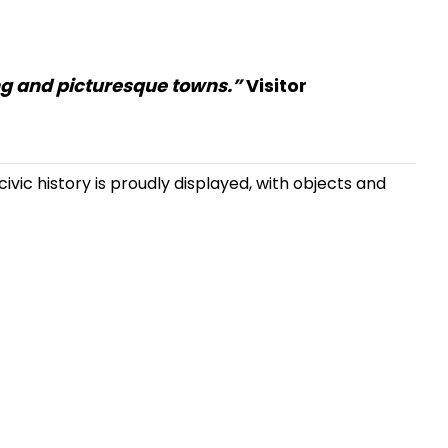
ing and picturesque towns.”
Visitor
ivic history is proudly displayed, with objects and