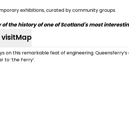
mporary exhibitions, curated by community groups.
f the history of one of Scotland's most interest
visit
Map
ys on this remarkable feat of engineering. Queensferry’s c
ar to ‘the Ferry’.