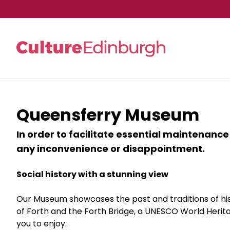
Skip to main content
Queensferry Museum
In order to facilitate essential maintenance
any inconvenience or disappointment.
Social history with a stunning view
Our Museum showcases the past and traditions of his
of Forth and the Forth Bridge, a UNESCO World Heritage
you to enjoy.