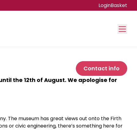
Login
Basket
Contact info
ntil the 12th of August. We apologise for
eny. The museum has great views out onto the Firth
ions or civic engineering, there’s something here for