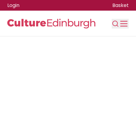
Login
Basket
Skip to main content