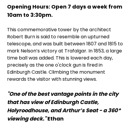
Opening Hours: Open 7 days a week from
10am to 3:30pm.
This commemorative tower by the architect
Robert Burn is said to resemble an upturned
telescope, and was built between 1807 and 1815 to
mark Nelson’s victory at Trafalgar. In 1853, a large
time ball was added. This is lowered each day,
precisely as the one o'clock gun is fired in
Edinburgh Castle. Climbing the monument
rewards the visitor with stunning views.
"One of the best vantage points in the city
that has view of Edinburgh Castle,
Holyroodhouse, and Arthur’s Seat - a 360*
viewing deck."
Ethan