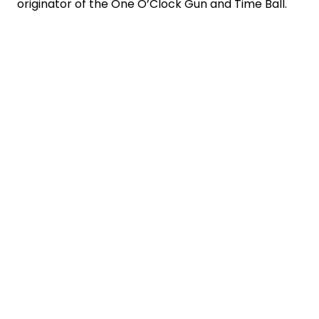
originator of the One O’Clock Gun and Time Ball.