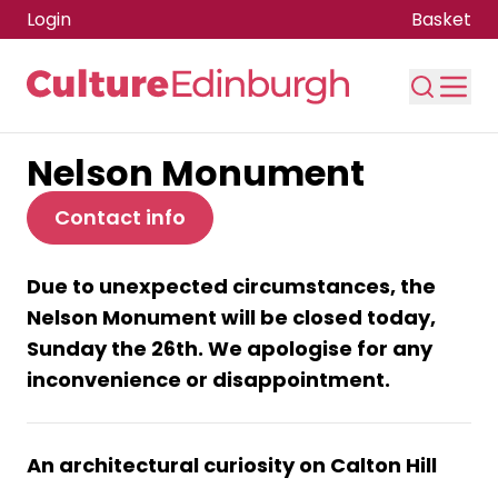
Login
Basket
Nelson Monument
Skip to main content
Contact info
Due to unexpected circumstances, the
Nelson Monument will be closed today,
Sunday the 26th. We apologise for any
inconvenience or disappointment.
An architectural curiosity on Calton Hill