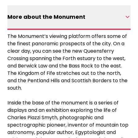
More about the Monument
The Monument’s viewing platform offers some of
the finest panoramic prospects of the city. On a
clear day, you can see the new Queensferry
Crossing spanning the Forth estuary to the west,
and Berwick Law and the Bass Rock to the east.
The Kingdom of Fife stretches out to the north,
and the Pentland Hills and Scottish Borders to the
south.
Inside the base of the monument is a series of
displays and an exhibition exploring the life of
Charles Piazzi Smyth, photographic and
spectrographic pioneer, inventor of mountain top
astronomy, popular author, Egyptologist and