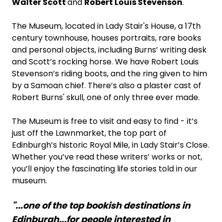
Walter Scott
and
Robert Louis Stevenson
.
The Museum, located in Lady Stair's House, a 17th
century townhouse, houses portraits, rare books
and personal objects, including Burns’ writing desk
and Scott’s rocking horse. We have Robert Louis
Stevenson’s riding boots, and the ring given to him
by a Samoan chief. There’s also a plaster cast of
Robert Burns' skull, one of only three ever made.
The Museum is free to visit and easy to find - it’s
just off the Lawnmarket, the top part of
Edinburgh’s historic Royal Mile, in Lady Stair’s Close.
Whether you’ve read these writers’ works or not,
you’ll enjoy the fascinating life stories told in our
museum.
"...one of the top bookish destinations in
Edinburgh...for people interested in