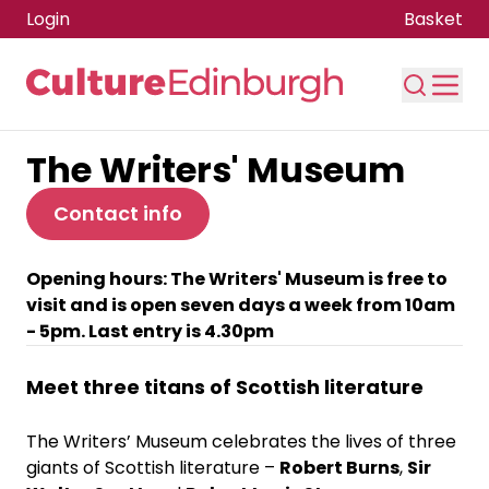
Login
Basket
The Writers' Museum
Skip to main content
Contact info
Opening hours: The Writers' Museum is free to
visit and is open seven days a week from 10am
- 5pm. Last entry is 4.30pm
Meet three titans of Scottish literature
The Writers’ Museum celebrates the lives of three
giants of Scottish literature –
Robert Burns
,
Sir