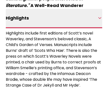
literature."
A Well-Read Wanderer
Highlights
Highlights include first editions of Scott’s novel
Waverley, and Stevenson’s beloved classic, A
Child’s Garden of Verses. Manuscripts include
Burns’ draft of ‘Scots Wha Hae’. There is also the
press on which Scott’s Waverley Novels were
printed, a chair used by Burns to correct proofs at
William Smellie’s printing office, and Stevenson’s
wardrobe - crafted by the infamous Deacon
Brodie, whose double life may have inspired ‘The
Strange Case of Dr Jekyll and Mr Hyde’.