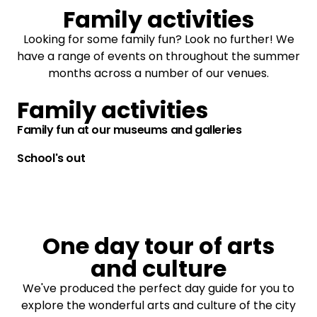
Family activities
Looking for some family fun? Look no further! We
have a range of events on throughout the summer
months across a number of our venues.
Family activities
Family fun at our museums and galleries
School's out
One day tour of arts
and culture
We've produced the perfect day guide for you to
explore the wonderful arts and culture of the city