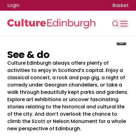
Login
Basket
Skip to main content
See & do
Culture Edinburgh always offers plenty of
activities to enjoy in Scotland’s capital. Enjoy a
classical concert, a rock and pop gig, a night of
comedy under Georgian chandeliers, or take a
walk through beautifully kept parks and gardens.
Explore art exhibitions or uncover fascinating
stories relating to the historical and cultural life
of the city. And don’t overlook the chance to
climb the Scott or Nelson Monument for a whole
new perspective of Edinburgh.