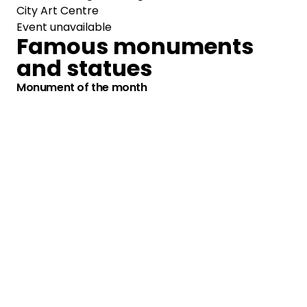
City Art Centre
Event unavailable
Famous monuments
and statues
Monument of the month