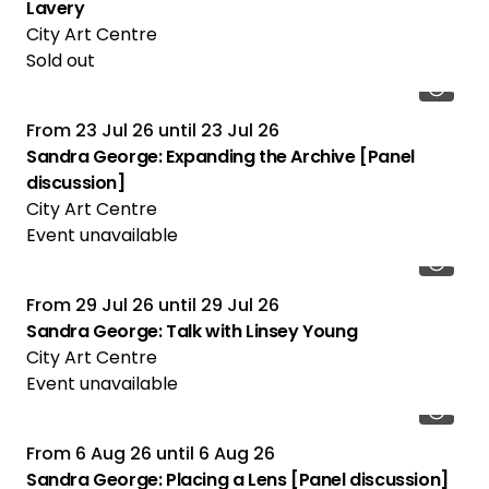
Lavery
City Art Centre
Sold out
From
23 Jul 26
until
23 Jul 26
Sandra George: Expanding the Archive [Panel
discussion]
City Art Centre
Event unavailable
From
29 Jul 26
until
29 Jul 26
Sandra George: Talk with Linsey Young
City Art Centre
Event unavailable
From
6 Aug 26
until
6 Aug 26
Sandra George: Placing a Lens [Panel discussion]