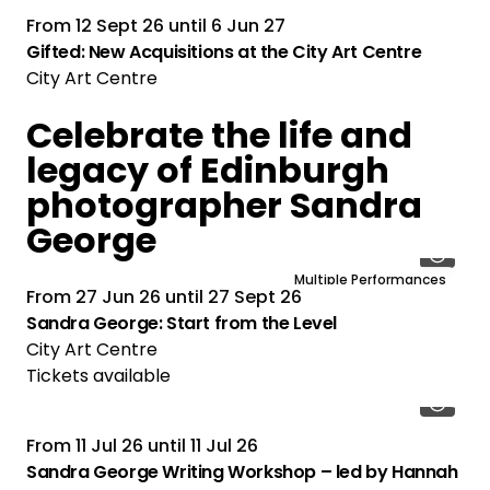
From
12 Sept 26
until
6 Jun 27
Gifted: New Acquisitions at the City Art Centre
City Art Centre
Celebrate the life and
legacy of Edinburgh
photographer Sandra
George
Multiple Performances
From
27 Jun 26
until
27 Sept 26
Sandra George: Start from the Level
City Art Centre
Tickets available
From
11 Jul 26
until
11 Jul 26
Sandra George Writing Workshop – led by Hannah