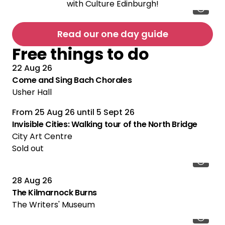
with Culture Edinburgh!
Read our one day guide
Free things to do
22 Aug 26
Come and Sing Bach Chorales
Usher Hall
From
25 Aug 26
until
5 Sept 26
Multiple Performances
Invisible Cities: Walking tour of the North Bridge
City Art Centre
Sold out
28 Aug 26
The Kilmarnock Burns
The Writers' Museum