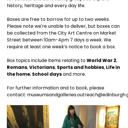
history, heritage and every day life.
Boxes are free to borrow for up to two weeks.
Please note we're unable to deliver, but boxes can
be collected from the City Art Centre on Market
Street between 10am-4pm 7 days a week. We
require at least one week’s notice to book a box.
Box topics include items relating to
World War 2
,
Romans
,
Victorians
,
Sports and hobbies
,
Life in
the home
,
School days
and more.
For further information and to book, please
contact:
museumsandgalleries.outreach@edinburgh.g