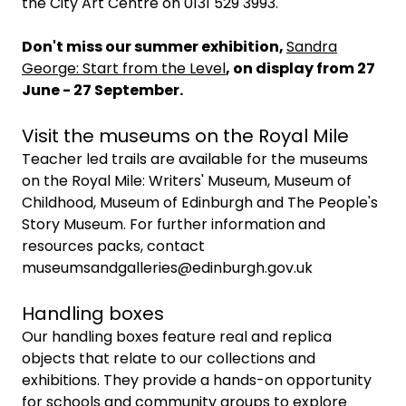
the City Art Centre on 0131 529 3993.
Don't miss our summer exhibition,
Sandra
George: Start from the Level
, on display from 27
June - 27 September.
Visit the museums on the Royal Mile
Teacher led trails are available for the museums
on the Royal Mile: Writers' Museum, Museum of
Childhood, Museum of Edinburgh and The People's
Story Museum. For further information and
resources packs, contact
museumsandgalleries@edinburgh.gov.uk
Handling boxes
Our handling boxes feature real and replica
objects that relate to our collections and
exhibitions. They provide a hands-on opportunity
for schools and community groups to explore