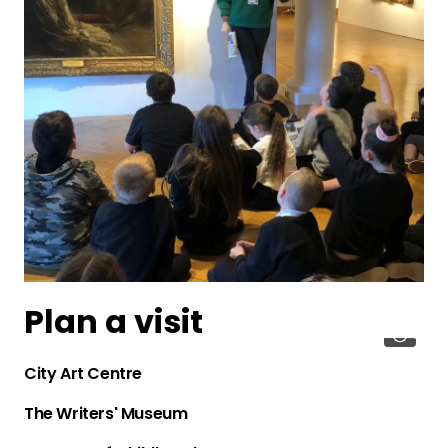
Plan a visit
City Art Centre
The Writers' Museum