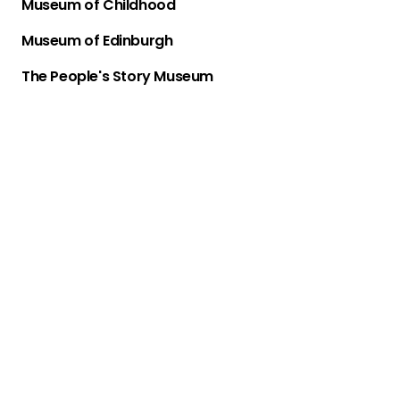
Museum of Childhood
Museum of Edinburgh
The People's Story Museum