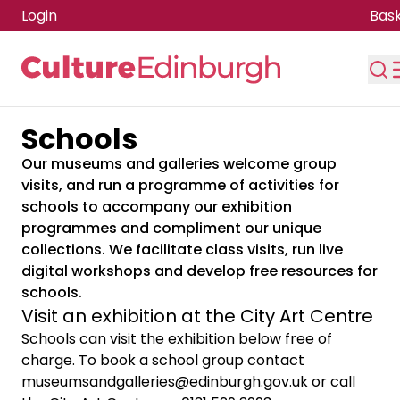
Login
Bas
Schools
Skip to main content
Our museums and galleries welcome group
visits, and run a programme of activities for
schools to accompany our exhibition
programmes and compliment our unique
collections. We facilitate class visits, run live
digital workshops and develop free resources for
schools.
Visit an exhibition at the City Art Centre
Schools can visit the exhibition below free of
charge. To book a school group contact
museumsandgalleries@edinburgh.gov.uk
or call