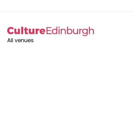
All venues
Contact us
Gift vouchers
Join & support
News
See & do
Venue hire
What's on
Terms & conditions
Privacy policy