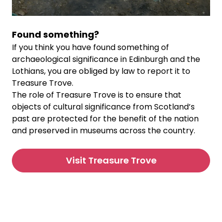
Found something?
If you think you have found something of
archaeological significance in Edinburgh and the
Lothians, you are obliged by law to report it to
Treasure Trove.
The role of Treasure Trove is to ensure that
objects of cultural significance from Scotland’s
past are protected for the benefit of the nation
and preserved in museums across the country.
Visit Treasure Trove