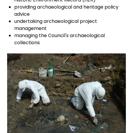
providing archaeological and heritage policy
advice
undertaking archaeological project
management
managing the Council's archaeological
collections