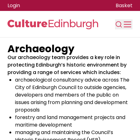
Login
Basket
Archaeology
Skip to main content
Our archaeology team provides a key role in
protecting Edinburgh’s historic environment by
providing a range of services which includes:
archaeological consultancy advice across The
City of Edinburgh Council to outside agencies,
developers and members of the public on
issues arising from planning and development
proposals
forestry and land management projects and
maritime development
managing and maintaining the Council’s
Historic Environment Record (HER)