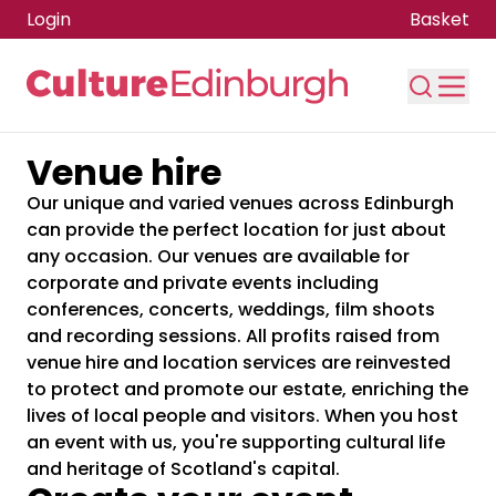
Login
Basket
Venue hire
Skip to main content
Our unique and varied venues across Edinburgh
can provide the perfect location for just about
any occasion. Our venues are available for
corporate and private events including
conferences, concerts, weddings, film shoots
and recording sessions. All profits raised from
venue hire and location services are reinvested
to protect and promote our estate, enriching the
lives of local people and visitors. When you host
an event with us, you're supporting cultural life
and heritage of Scotland's capital.