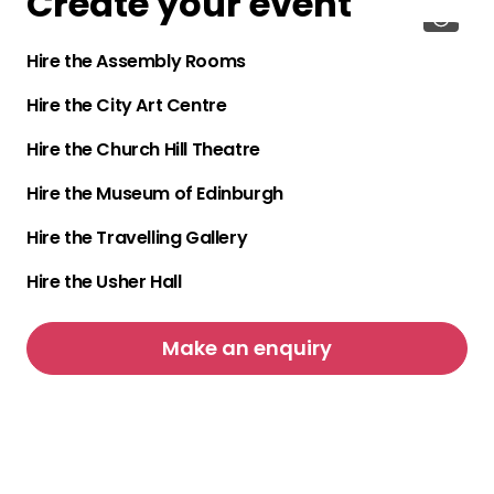
Create your event
Hire the Assembly Rooms
Hire the City Art Centre
Hire the Church Hill Theatre
Hire the Museum of Edinburgh
Hire the Travelling Gallery
Hire the Usher Hall
Make an enquiry