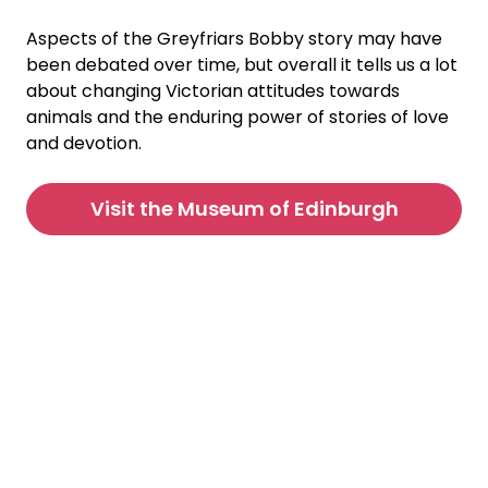
Aspects of the Greyfriars Bobby story may have
been debated over time, but overall it tells us a lot
about changing Victorian attitudes towards
animals and the enduring power of stories of love
and devotion.
Visit the Museum of Edinburgh