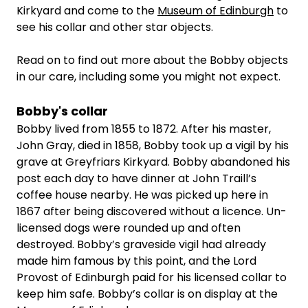
Kirkyard and come to the
Museum of Edinburgh
to
see his collar and other star objects.
Read on to find out more about the Bobby objects
in our care, including some you might not expect.
Bobby's collar
Bobby lived from 1855 to 1872. After his master,
John Gray, died in 1858, Bobby took up a vigil by his
grave at Greyfriars Kirkyard. Bobby abandoned his
post each day to have dinner at John Traill’s
coffee house nearby. He was picked up here in
1867 after being discovered without a licence. Un-
licensed dogs were rounded up and often
destroyed. Bobby’s graveside vigil had already
made him famous by this point, and the Lord
Provost of Edinburgh paid for his licensed collar to
keep him safe. Bobby’s collar is on display at the