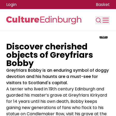
Login
Basket
Skip to main content
Discover cherished
objects of Greyfriars
Bobby
Greyfriars Bobby is an enduring symbol of doggy
devotion and his haunts are a must-see for
visitors to Scotland's capital.
A terrier who lived in 19th century Edinburgh and
guarded his master’s grave at Greyfriars Kirkyard
for 14 years until his own death, Bobby keeps
gaining new generations of fans who flock to his
statue on Candlemaker Row, visit his grave at the