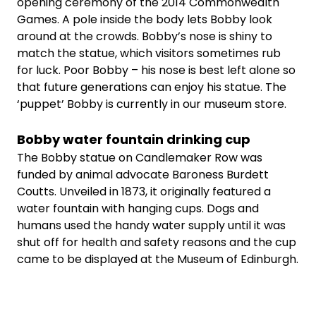
opening ceremony of the 2014 Commonwealth
Games. A pole inside the body lets Bobby look
around at the crowds. Bobby’s nose is shiny to
match the statue, which visitors sometimes rub
for luck. Poor Bobby – his nose is best left alone so
that future generations can enjoy his statue. The
‘puppet’ Bobby is currently in our museum store.
Bobby water fountain drinking cup
The Bobby statue on Candlemaker Row was
funded by animal advocate Baroness Burdett
Coutts. Unveiled in 1873, it originally featured a
water fountain with hanging cups. Dogs and
humans used the handy water supply until it was
shut off for health and safety reasons and the cup
came to be displayed at the Museum of Edinburgh.