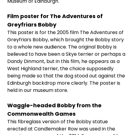
Museum of Edinburgh.
Film poster for The Adventures of
Greyfriars Bobby
This poster is for the 2005 film The Adventures of
Greyfriars Bobby, which brought the Bobby story
to a whole new audience. The original Bobby is
believed to have been a Skye terrier or perhaps a
Dandy Dinmont, but in this film, he appears as a
West Highland terrier, the choice supposedly
being made so that the dog stood out against the
Edinburgh backdrop more clearly. The poster is
held in our museum store.
Waggle-headed Bobby from the
Commonwealth Games
This fibreglass version of the Bobby statue
erected at Candlemaker Row was used in the