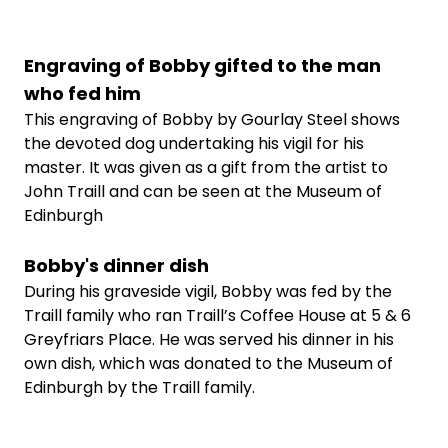
Engraving of Bobby gifted to the man
who fed him
This engraving of Bobby by Gourlay Steel shows
the devoted dog undertaking his vigil for his
master. It was given as a gift from the artist to
John Traill and can be seen at the Museum of
Edinburgh
Bobby's dinner dish
During his graveside vigil, Bobby was fed by the
Traill family who ran Traill’s Coffee House at 5 & 6
Greyfriars Place. He was served his dinner in his
own dish, which was donated to the Museum of
Edinburgh by the Traill family.