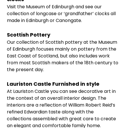
Visit the Museum of Edinburgh and see our
collection of longcase or ‘grandfather’ clocks all
made in Edinburgh or Canongate.
Scottish Pottery
Our collection of Scottish pottery at the Museum
of Edinburgh focuses mainly on pottery from the
East Coast of Scotland, but also includes work
from most Scottish makers of the 18th century to
the present day.
Lauriston Castle Furnished in style
At Lauriston Castle you can see decorative art in
the context of an overall interior design. The
interiors are a reflection of William Robert Reid’s
refined Edwardian taste along with the
collections assembled with great care to create
an elegant and comfortable family home.