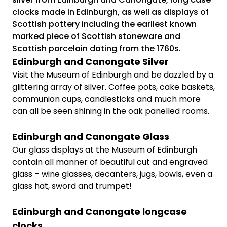
clocks made in Edinburgh, as well as displays of
Scottish pottery including the earliest known
marked piece of Scottish stoneware and
Scottish porcelain dating from the 1760s.
Edinburgh and Canongate Silver
Visit the Museum of Edinburgh and be dazzled by a
glittering array of silver. Coffee pots, cake baskets,
communion cups, candlesticks and much more
can all be seen shining in the oak panelled rooms.
Edinburgh and Canongate Glass
Our glass displays at the Museum of Edinburgh
contain all manner of beautiful cut and engraved
glass – wine glasses, decanters, jugs, bowls, even a
glass hat, sword and trumpet!
Edinburgh and Canongate longcase
clocks