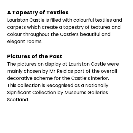
A Tapestry of Textiles
Lauriston Castle is filled with colourful textiles and
carpets which create a tapestry of textures and
colour throughout the Castle’s beautiful and
elegant rooms.
Pictures of the Past
The pictures on display at Lauriston Castle were
mainly chosen by Mr Reid as part of the overall
decorative scheme for the Castle’s interior.
This collection is Recognised as a Nationally
Significant Collection by Museums Galleries
Scotland.