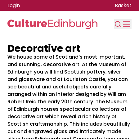
Login
Basket
Decorative art
Skip to main content
We house some of Scotland’s most important,
and stunning, decorative art. At the Museum of
Edinburgh you will find Scottish pottery, silver
and glassware and at Lauriston Castle, you can
see beautiful and useful objects carefully
arranged within an interior designed by William
Robert Reid the early 20th century. The Museum
of Edinburgh houses spectacular collections of
decorative art which reveal a rich history of
Scottish craftsmanship. This includes beautifully
cut and engraved glass and intricately made
silver from Edinburgh and Canongate, long case