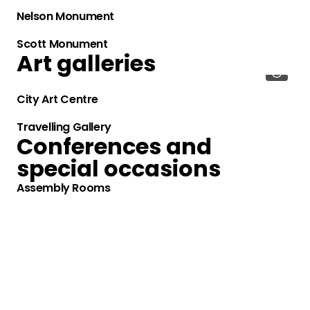
Nelson Monument
Scott Monument
Art galleries
City Art Centre
Travelling Gallery
Conferences and
special occasions
Assembly Rooms