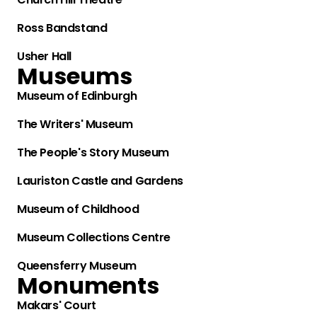
Ross Bandstand
Usher Hall
Museums
Museum of Edinburgh
The Writers' Museum
The People's Story Museum
Lauriston Castle and Gardens
Museum of Childhood
Museum Collections Centre
Queensferry Museum
Monuments
Makars' Court