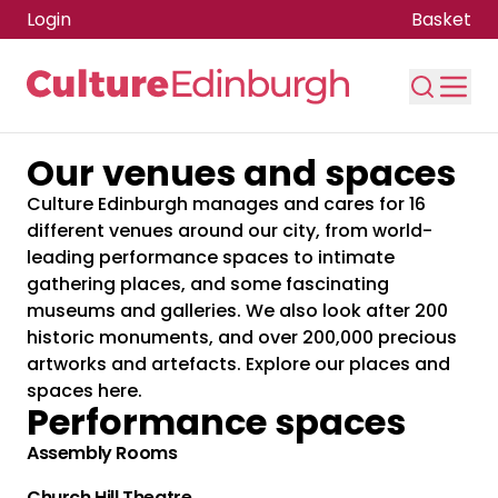
Login
Basket
Our venues and spaces
Skip to main content
Culture Edinburgh manages and cares for 16
different venues around our city, from world-
leading performance spaces to intimate
gathering places, and some fascinating
museums and galleries. We also look after 200
historic monuments, and over 200,000 precious
artworks and artefacts. Explore our places and
spaces here.
Performance spaces
Assembly Rooms
Church Hill Theatre