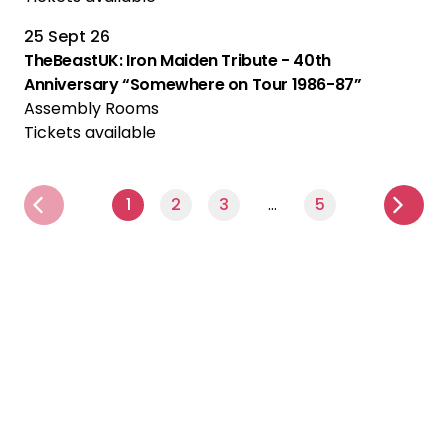
25 Sept 26
TheBeastUK: Iron Maiden Tribute - 40th
Anniversary “Somewhere on Tour 1986-87”
Assembly Rooms
Tickets available
1
2
3
…
5