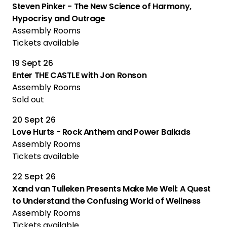
Steven Pinker - The New Science of Harmony,
Hypocrisy and Outrage
Assembly Rooms
Tickets available
19 Sept 26
Enter THE CASTLE with Jon Ronson
Assembly Rooms
Sold out
20 Sept 26
Love Hurts - Rock Anthem and Power Ballads
Assembly Rooms
Tickets available
22 Sept 26
Xand van Tulleken Presents Make Me Well: A Quest
to Understand the Confusing World of Wellness
Assembly Rooms
Tickets available