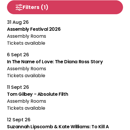
Filters
(1)
31 Aug 26
Assembly Festival 2026
Assembly Rooms
Tickets available
6 Sept 26
In The Name of Love: The Diana Ross Story
Assembly Rooms
Tickets available
11 Sept 26
Tom Gilbey - Absolute Filth
Assembly Rooms
Tickets available
12 Sept 26
Suzannah Lipscomb & Kate Williams: To Kill A