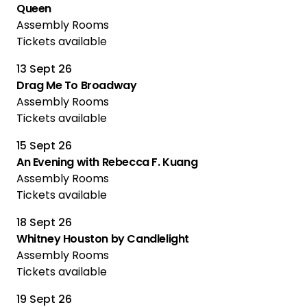
Queen
Assembly Rooms
Tickets available
13 Sept 26
Drag Me To Broadway
Assembly Rooms
Tickets available
15 Sept 26
An Evening with Rebecca F. Kuang
Assembly Rooms
Tickets available
18 Sept 26
Whitney Houston by Candlelight
Assembly Rooms
Tickets available
19 Sept 26