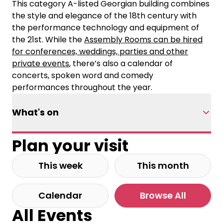
This category A-listed Georgian building combines
the style and elegance of the 18th century with
the performance technology and equipment of
the 21st. While the
Assembly Rooms can be hired
for conferences, weddings, parties and other
private events
, there’s also a calendar of
concerts, spoken word and comedy
performances throughout the year.
What's on
Plan your visit
This week
This month
Calendar
Browse All
All Events