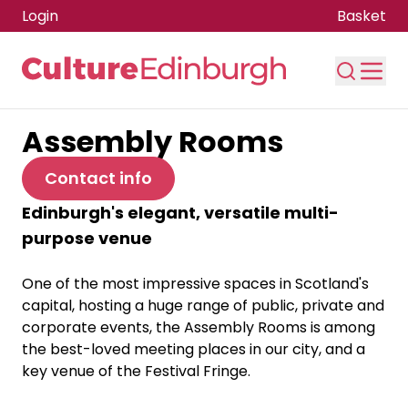
Login
Basket
Assembly Rooms
Skip to main content
Contact info
Edinburgh's elegant, versatile multi-
purpose venue
One of the most impressive spaces in Scotland's
capital, hosting a huge range of public, private and
corporate events, the Assembly Rooms is among
the best-loved meeting places in our city, and a
key venue of the Festival Fringe.