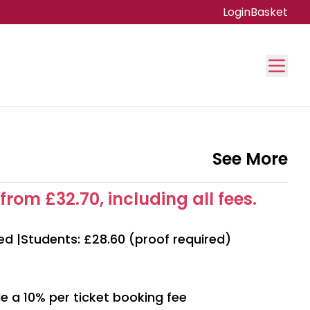
Login
Basket
See More
from £32.70, including all fees.
ed |Students: £28.60 (proof required)
e a 10% per ticket booking fee