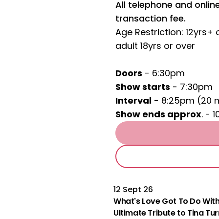
All telephone and onli
transaction fee.
Age Restriction: 12yrs+
adult 18yrs or over
Doors
- 6:30pm
Show starts
- 7:30pm
Interval
- 8:25pm (20 
Show ends approx
. - 
12 Sept 26
What's Love Got To Do With
Ultimate Tribute to Tina Tu