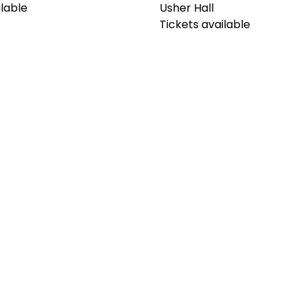
ilable
Usher Hall
Tickets available