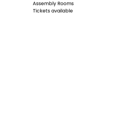
Assembly Rooms
Tickets available