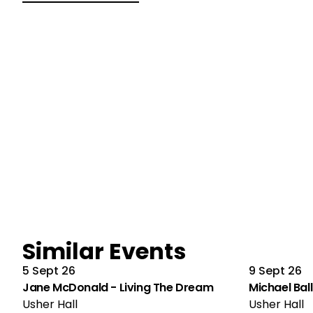
Similar Events
5 Sept 26
9 Sept 26
Jane McDonald - Living The Dream
Michael Ball
Usher Hall
Usher Hall