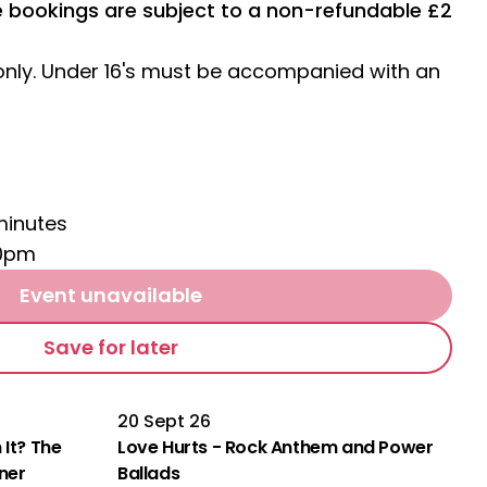
ne bookings are subject to a non-refundable £2
 only. Under 16's must be accompanied with an
minutes
10pm
Event unavailable
Save for later
20 Sept 26
 It? The
Love Hurts - Rock Anthem and Power
rner
Ballads