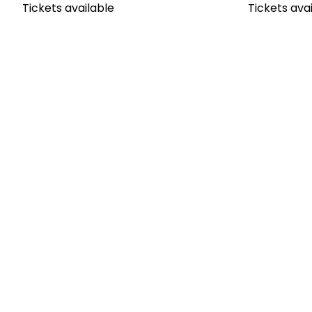
Tickets available
Tickets ava