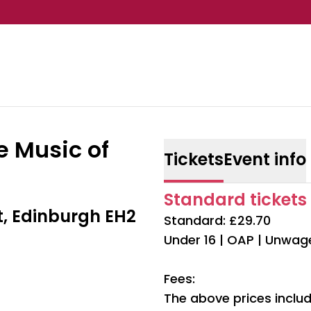
e Music of
Tickets
Event info
Standard tickets 
t, Edinburgh EH2
Standard: £29.70
Under 16 | OAP | Unwag
Fees:
The above prices includ