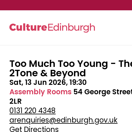
Too Much Too Young - Th
Skip to main content
2Tone & Beyond
Sat, 13 Jun 2026, 19:30
Assembly Rooms
54 George Stree
2LR
0131 220 4348
arenquiries@edinburgh.gov.uk
Get Directions