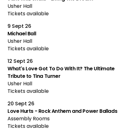
Usher Hall
Tickets available
9 Sept 26
Michael Ball
Usher Hall
Tickets available
12 Sept 26
What's Love Got To Do With It? The Ultimate
Tribute to Tina Turner
Usher Hall
Tickets available
20 Sept 26
Love Hurts - Rock Anthem and Power Ballads
Assembly Rooms
Tickets available