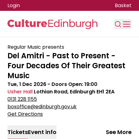
Login
Basket
Skip to main content
Regular Music presents
Del Amitri - Past to Present -
Four Decades Of Their Greatest
Music
Tue, 1 Dec 2026
- Doors Open:
19:00
Usher Hall
Lothian Road, Edinburgh EH1 2EA
0131 228 1155
boxoffice@edinburgh.gov.uk
Get Directions
Tickets
Event info
See More