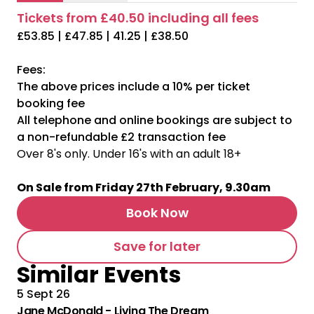
Tickets from £40.50 including all fees
£53.85 | £47.85 | 41.25 | £38.50
Fees:
The above prices include a 10% per ticket
booking fee
All telephone and online bookings are subject to
a non-refundable £2 transaction fee
Over 8's only. Under 16's with an adult 18+
On Sale from Friday 27th February, 9.30am
Book Now
Save for later
Similar Events
5 Sept 26
Jane McDonald - Living The Dream