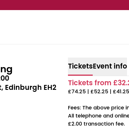
Tickets
Event info
ing
:00
Tickets from £32.2
t, Edinburgh EH2
£74.25 | £52.25 | £41.25
Fees: The above price i
All telephone and onli
£2.00 transaction fee.