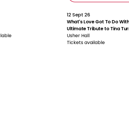
12 Sept 26
What's Love Got To Do With
Ultimate Tribute to Tina Tu
ilable
Usher Hall
Tickets available