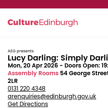
Skip to main content
AEG presents
Lucy Darling: Simply Darl
Mon, 20 Apr 2026
- Doors Open:
19
Assembly Rooms
54 George Stree
2LR
0131 220 4348
arenquiries@edinburgh.gov.uk
Get Directions