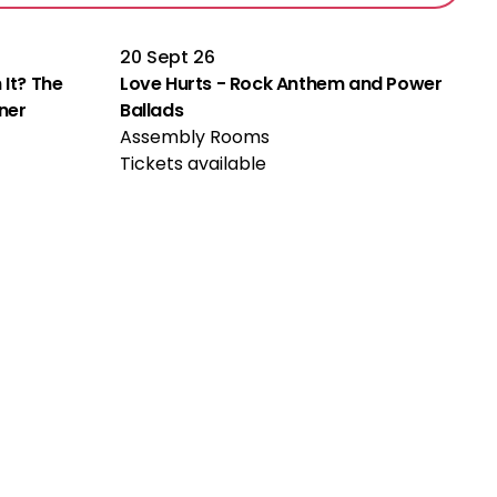
20 Sept 26
 It? The
Love Hurts - Rock Anthem and Power
rner
Ballads
Assembly Rooms
Tickets available