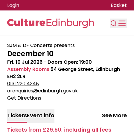
Login
Basket
Skip to main content
SJM & DF Concerts presents
December 10
Fri, 10 Jul 2026
- Doors Open:
19:00
Assembly Rooms
54 George Street, Edinburgh
EH2 2LR
0131 220 4348
arenquiries@edinburgh.gov.uk
Get Directions
Tickets
Event info
See More
Tickets from £29.50, including all fees