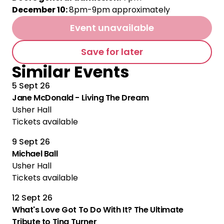
December 10:
8pm-9pm approximately
Event unavailable
Save for later
Similar Events
5 Sept 26
Jane McDonald - Living The Dream
Usher Hall
Tickets available
9 Sept 26
Michael Ball
Usher Hall
Tickets available
12 Sept 26
What's Love Got To Do With It? The Ultimate
Tribute to Tina Turner