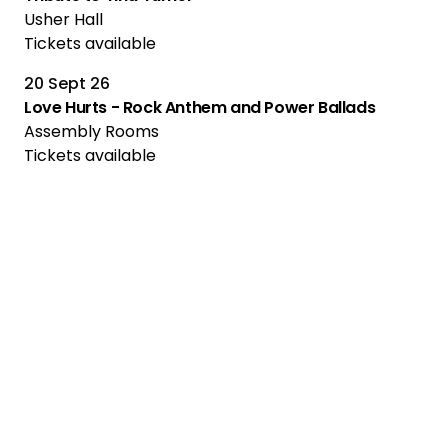
Usher Hall
Tickets available
20 Sept 26
Love Hurts - Rock Anthem and Power Ballads
Assembly Rooms
Tickets available