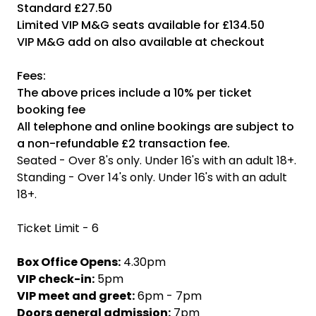
Standard £27.50
Limited VIP M&G seats available for £134.50
VIP M&G add on also available at checkout
Fees:
The above prices include a 10% per ticket
booking fee
All telephone and online bookings are subject to
a non-refundable £2 transaction fee.
Seated - Over 8's only. Under 16's with an adult 18+.
Standing - Over 14's only. Under 16's with an adult
18+.
Ticket Limit - 6
Box Office Opens:
4.30pm
VIP check-in:
5pm
VIP meet and greet:
6pm - 7pm
Doors general admission:
7pm