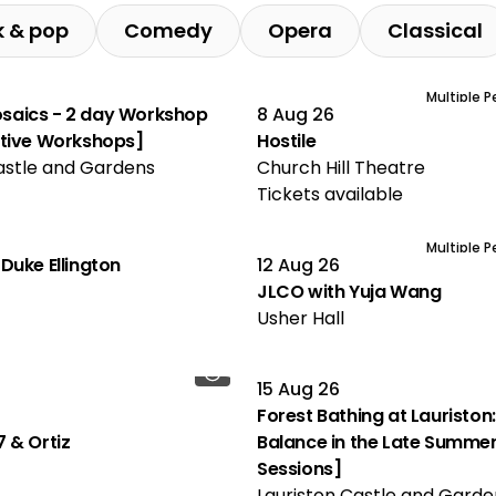
k & pop
Comedy
Opera
Classical
Multiple 
aics - 2 day Workshop
8 Aug 26
ative Workshops]
Hostile
astle and Gardens
Church Hill Theatre
Tickets available
Multiple 
Duke Ellington
12 Aug 26
JLCO with Yuja Wang
Usher Hall
15 Aug 26
Forest Bathing at Lauriston:
 & Ortiz
Balance in the Late Summer
Sessions]
Lauriston Castle and Garde