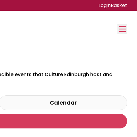
Login
Basket
credible events that Culture Edinburgh host and
Calendar