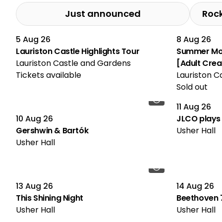
Just announced
Roc
5 Aug 26
8 Aug 26
Multiple Performances
Lauriston Castle Highlights Tour
Summer Mos
Lauriston Castle and Gardens
[Adult Cre
Tickets available
Lauriston C
Sold out
11 Aug 26
10 Aug 26
JLCO plays 
Gershwin & Bartók
Usher Hall
Usher Hall
13 Aug 26
14 Aug 26
This Shining Night
Beethoven 7
Usher Hall
Usher Hall