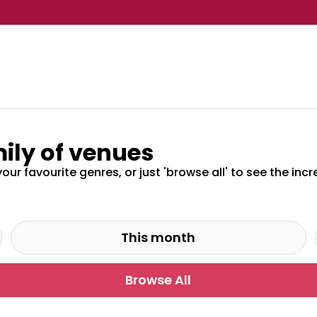
ily of venues
your favourite genres, or just 'browse all' to see the in
This month
Browse All