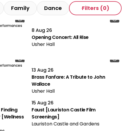
Family
Dance
Filters
(0)
Performances
8 Aug 26
Opening Concert: All Rise
Usher Hall
Performances
13 Aug 26
Brass Fanfare: A Tribute to John
Wallace
Usher Hall
15 Aug 26
 Finding
Faust [Lauriston Castle Film
 [Wellness
Screenings]
Lauriston Castle and Gardens
ns