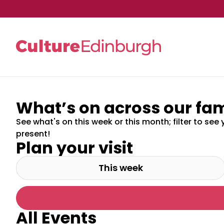
What’s on across our fam
Skip to main content
See what's on this week or this month; filter to see 
present!
Plan your visit
This week
All Events