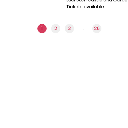
Tickets available
1
2
3
…
26