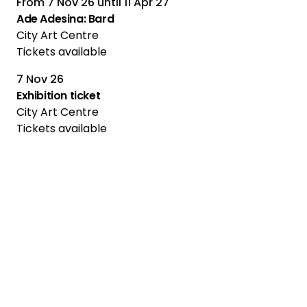
From
7 Nov 26
until
11 Apr 27
Ade Adesina: Bard
City Art Centre
Tickets available
7 Nov 26
Multiple Performances
Exhibition ticket
City Art Centre
Tickets available