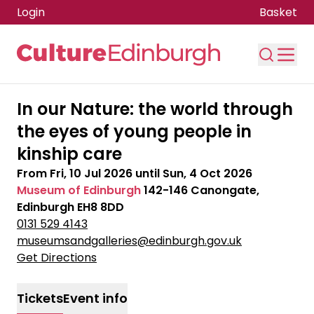
Login
Basket
Skip to main content
In our Nature: the world through
the eyes of young people in
kinship care
From
Fri, 10 Jul 2026
until
Sun, 4 Oct 2026
Museum of Edinburgh
142-146 Canongate,
Edinburgh EH8 8DD
0131 529 4143
museumsandgalleries@edinburgh.gov.uk
Get Directions
Tickets
Event info