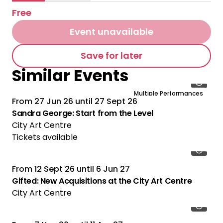
Free
Event unavailable
Save for later
Similar Events
Multiple Performances
From
27 Jun 26
until
27 Sept 26
Sandra George: Start from the Level
City Art Centre
Tickets available
From
12 Sept 26
until
6 Jun 27
Gifted: New Acquisitions at the City Art Centre
City Art Centre