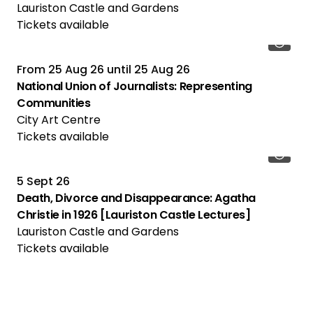
Lauriston Castle and Gardens
Tickets available
From
25 Aug 26
until
25 Aug 26
National Union of Journalists: Representing
Communities
City Art Centre
Tickets available
5 Sept 26
Death, Divorce and Disappearance: Agatha
Christie in 1926 [Lauriston Castle Lectures]
Lauriston Castle and Gardens
Tickets available