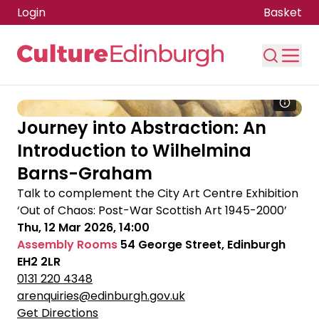
Login
Basket
Skip to main content
Journey into Abstraction: An
Introduction to Wilhelmina
Barns-Graham
Talk to complement the City Art Centre Exhibition
‘Out of Chaos: Post-War Scottish Art 1945-2000’
Thu, 12 Mar 2026, 14:00
Assembly Rooms
54 George Street, Edinburgh
EH2 2LR
0131 220 4348
arenquiries@edinburgh.gov.uk
Get Directions