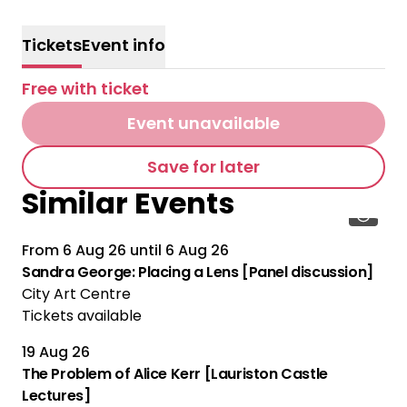
Tickets
Event info
Free with ticket
Event unavailable
Save for later
Similar Events
From
6 Aug 26
until
6 Aug 26
Sandra George: Placing a Lens [Panel discussion]
City Art Centre
Tickets available
19 Aug 26
The Problem of Alice Kerr [Lauriston Castle
Lectures]