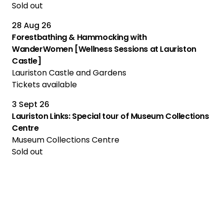
Sold out
28 Aug 26
Forestbathing & Hammocking with
WanderWomen [Wellness Sessions at Lauriston
Castle]
Lauriston Castle and Gardens
Tickets available
3 Sept 26
Lauriston Links: Special tour of Museum Collections
Centre
Museum Collections Centre
Sold out