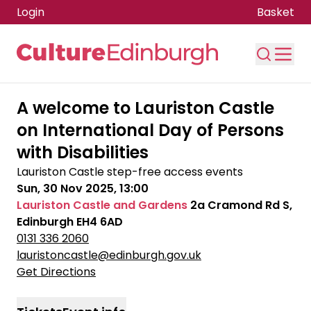
Login
Basket
Skip to main content
A welcome to Lauriston Castle
on International Day of Persons
with Disabilities
Lauriston Castle step-free access events
Sun, 30 Nov 2025, 13:00
Lauriston Castle and Gardens
2a Cramond Rd S,
Edinburgh EH4 6AD
0131 336 2060
lauristoncastle@edinburgh.gov.uk
Get Directions