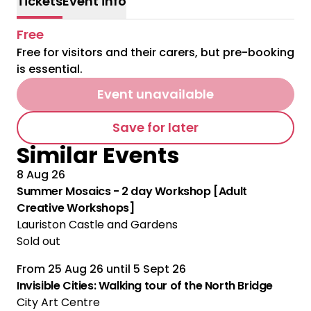
Tickets
Event info
Free
Free for visitors and their carers, but pre-booking
is essential.
Event unavailable
Save for later
Similar Events
8 Aug 26
Summer Mosaics - 2 day Workshop [Adult
Creative Workshops]
Lauriston Castle and Gardens
Sold out
From
25 Aug 26
until
5 Sept 26
Multiple Performances
Invisible Cities: Walking tour of the North Bridge
City Art Centre