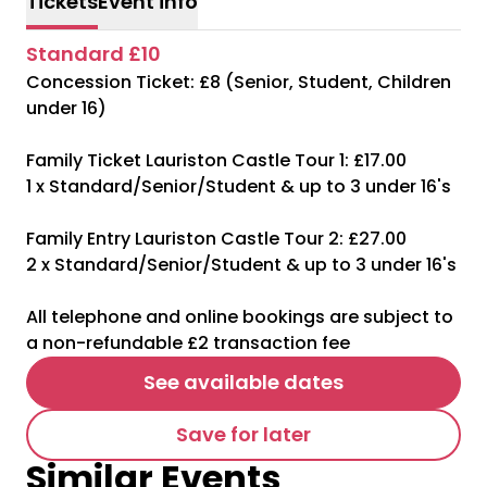
Tickets
Event info
Standard £10
Concession Ticket: £8 (Senior, Student, Children
under 16)
Family Ticket Lauriston Castle Tour 1: £17.00
1 x Standard/Senior/Student & up to 3 under 16's
Family Entry Lauriston Castle Tour 2: £27.00
2 x Standard/Senior/Student & up to 3 under 16's
All telephone and online bookings are subject to
a non-refundable £2 transaction fee
See available dates
Save for later
Similar Events