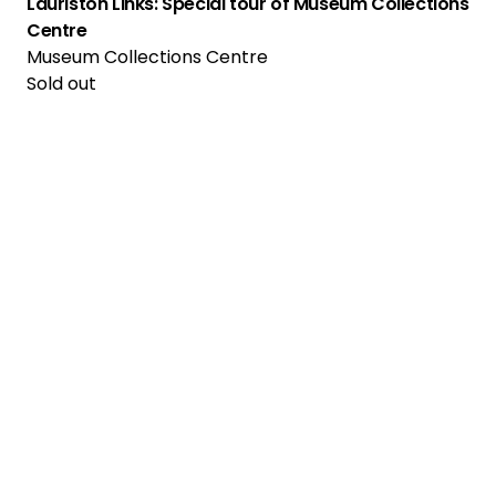
Lauriston Links: Special tour of Museum Collections
Centre
Museum Collections Centre
Sold out