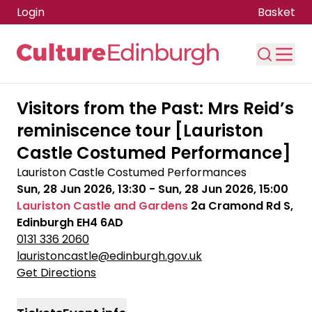
Login
Basket
Skip to main content
Visitors from the Past: Mrs Reid’s
reminiscence tour [Lauriston
Castle Costumed Performance]
Lauriston Castle Costumed Performances
Sun, 28 Jun 2026, 13:30
-
Sun, 28 Jun 2026, 15:00
Lauriston Castle and Gardens
2a Cramond Rd S,
Edinburgh EH4 6AD
0131 336 2060
lauristoncastle@edinburgh.gov.uk
Get Directions