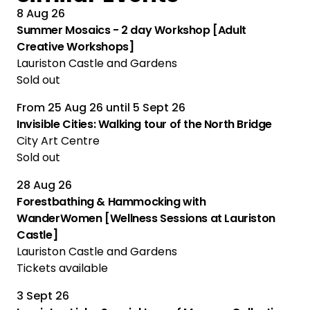
8 Aug 26
Summer Mosaics - 2 day Workshop [Adult
Creative Workshops]
Lauriston Castle and Gardens
Sold out
From
25 Aug 26
until
5 Sept 26
Multiple Performances
Invisible Cities: Walking tour of the North Bridge
City Art Centre
Sold out
28 Aug 26
Forestbathing & Hammocking with
WanderWomen [Wellness Sessions at Lauriston
Castle]
Lauriston Castle and Gardens
Tickets available
3 Sept 26