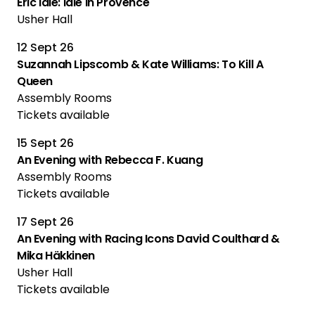
Eric Idle: Idle In Provence
Usher Hall
12 Sept 26
Suzannah Lipscomb & Kate Williams: To Kill A
Queen
Assembly Rooms
Tickets available
15 Sept 26
An Evening with Rebecca F. Kuang
Assembly Rooms
Tickets available
17 Sept 26
An Evening with Racing Icons David Coulthard &
Mika Häkkinen
Usher Hall
Tickets available