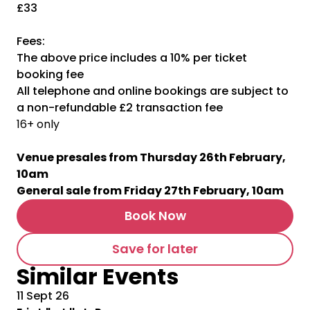
£33
Fees:
The above price includes a 10% per ticket
booking fee
All telephone and online bookings are subject to
a non-refundable £2 transaction fee
16+ only
Venue presales from Thursday 26th February,
10am
General sale from Friday 27th February, 10am
Book Now
Save for later
Similar Events
11 Sept 26