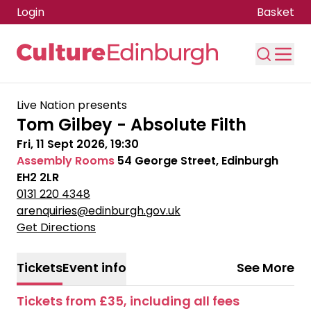
Login
Basket
Skip to main content
Live Nation presents
Tom Gilbey - Absolute Filth
Fri, 11 Sept 2026, 19:30
Assembly Rooms
54 George Street, Edinburgh
EH2 2LR
0131 220 4348
arenquiries@edinburgh.gov.uk
Get Directions
Tickets
Event info
See More
Tickets from £35, including all fees