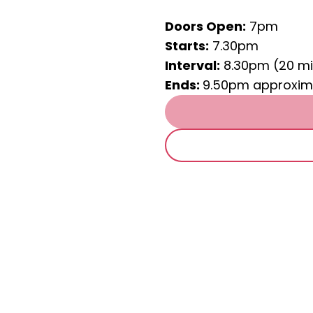
Doors Open:
7pm
Starts:
7.30pm
Interval:
8.30pm (20 mi
Ends:
9.50pm approxim