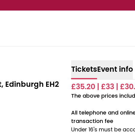
Tickets
Event info
t, Edinburgh EH2
£35.20 | £33 | £30
The above prices includ
All telephone and onli
transaction fee
Under 16's must be acc