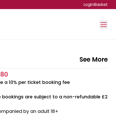
Login
Basket
See More
.80
e a 10% per ticket booking fee
ne bookings are subject to a non-refundable £2
ompanied by an adult 18+