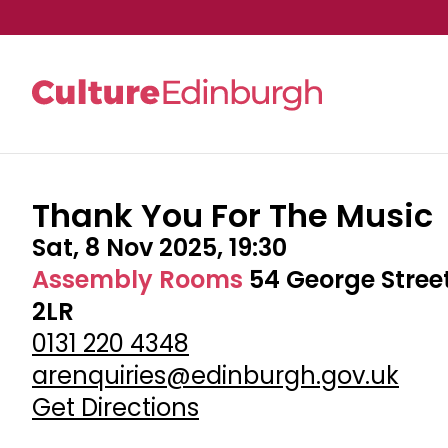
Thank You For The Music
Skip to main content
Sat, 8 Nov 2025, 19:30
Assembly Rooms
54 George Stree
2LR
0131 220 4348
arenquiries@edinburgh.gov.uk
Get Directions