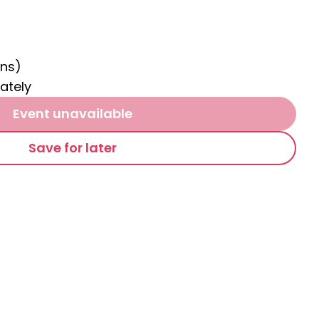
ns)
ately
Event unavailable
Save for later