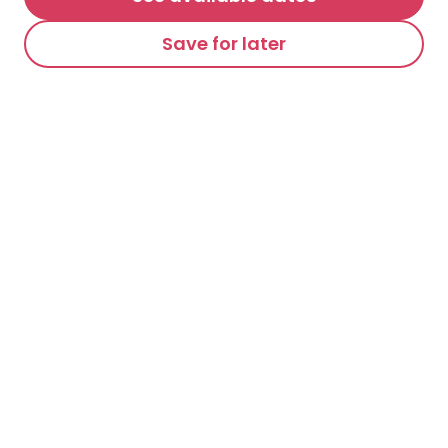
Save for later