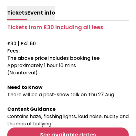
Tickets
Event info
Tickets from £30 including all fees
£30 | £41.50
Fees:
The above price includes booking fee
Approximately 1 hour 10 mins
(No interval)
Need to Know
There will be a post-show talk on Thu 27 Aug
Content Guidance
Contains haze, flashing lights, loud noise, nudity and
themes of bullying
See available dates