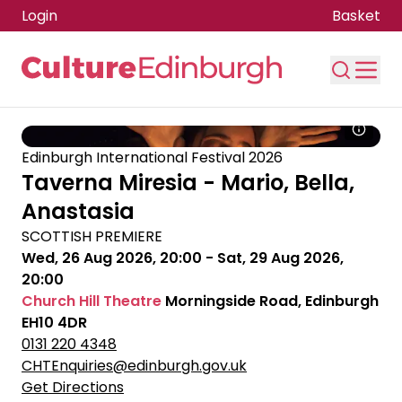
Login
Basket
Skip to main content
Edinburgh International Festival 2026
Taverna Miresia - Mario, Bella,
Anastasia
SCOTTISH PREMIERE
Wed, 26 Aug 2026, 20:00
-
Sat, 29 Aug 2026,
20:00
Church Hill Theatre
Morningside Road, Edinburgh
EH10 4DR
0131 220 4348
CHTEnquiries@edinburgh.gov.uk
Get Directions