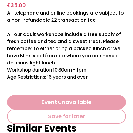
£35.00
All telephone and online bookings are subject to
a non-refundable £2 transaction fee
All our adult workshops include a free supply of
fresh coffee and tea and a sweet treat. Please
remember to either bring a packed lunch or we
have Mimi’s café on site where you can have a
delicious light lunch.
Workshop duration 10.30am - 1pm
Age Restrictions: 16 years and over
Event unavailable
Save for later
Similar Events