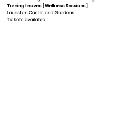
Turning Leaves [Wellness Sessions]
Lauriston Castle and Gardens
Tickets available