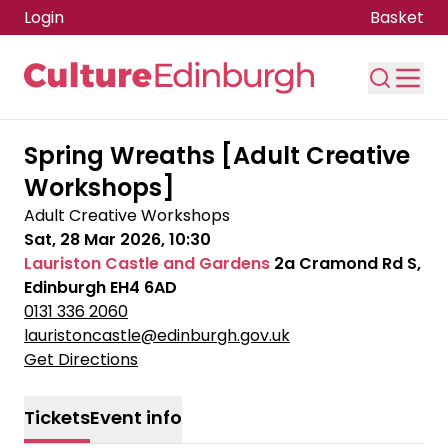
Login
Basket
Skip to main content
Spring Wreaths [Adult Creative
Workshops]
Adult Creative Workshops
Sat, 28 Mar 2026, 10:30
Lauriston Castle and Gardens
2a Cramond Rd S,
Edinburgh EH4 6AD
0131 336 2060
lauristoncastle@edinburgh.gov.uk
Get Directions
Tickets
Event info