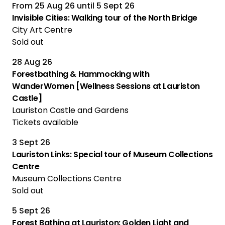
From
25 Aug 26
until
5 Sept 26
Multiple Performances
Invisible Cities: Walking tour of the North Bridge
City Art Centre
Sold out
28 Aug 26
Forestbathing & Hammocking with
WanderWomen [Wellness Sessions at Lauriston
Castle]
Lauriston Castle and Gardens
Tickets available
3 Sept 26
Lauriston Links: Special tour of Museum Collections
Centre
Museum Collections Centre
Sold out
5 Sept 26
Forest Bathing at Lauriston: Golden Light and