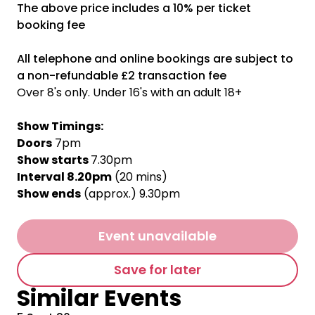
The above price includes a 10% per ticket
booking fee
All telephone and online bookings are subject to
a non-refundable £2 transaction fee
Over 8's only. Under 16's with an adult 18+
Show Timings:
Doors
7pm
Show starts
7.30pm
Interval 8.20pm
(20 mins)
Show ends
(approx.) 9.30pm
Event unavailable
Save for later
Similar Events