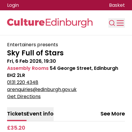
Login
Basket
Skip to main content
Entertainers presents
Sky Full of Stars
Fri, 6 Feb 2026, 19:30
Assembly Rooms
54 George Street, Edinburgh
EH2 2LR
0131 220 4348
arenquiries@edinburgh.gov.uk
Get Directions
Tickets
Event info
See More
£35.20