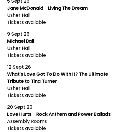
5 Sept 26
Jane McDonald - Living The Dream
Usher Hall
Tickets available
9 Sept 26
Michael Ball
Usher Hall
Tickets available
12 Sept 26
What's Love Got To Do With It? The Ultimate
Tribute to Tina Turner
Usher Hall
Tickets available
20 Sept 26
Love Hurts - Rock Anthem and Power Ballads
Assembly Rooms
Tickets available