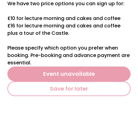
We have two price options you can sign up for:
£10 for lecture morning and cakes and coffee
£16 for lecture morning and cakes and coffee
plus a tour of the Castle.
Please specify which option you prefer when
booking. Pre-booking and advance payment are
essential.
Event unavailable
Save for later