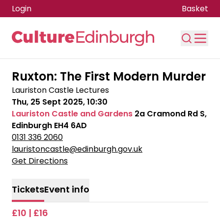
Login
Basket
Skip to main content
Ruxton: The First Modern Murder
Lauriston Castle Lectures
Thu, 25 Sept 2025, 10:30
Lauriston Castle and Gardens
2a Cramond Rd S,
Edinburgh EH4 6AD
0131 336 2060
lauristoncastle@edinburgh.gov.uk
Get Directions
Tickets
Event info
£10 | £16