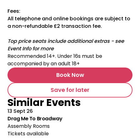
Fees:
All telephone and online bookings are subject to
a non-refundable £2 transaction fee.
Top price seats include additional extras - see
Event Info for more
Recommended 14+. Under 16s must be
accompanied by an adult 18+
Book Now
Save for later
Similar Events
13 Sept 26
Drag Me To Broadway
Assembly Rooms
Tickets available