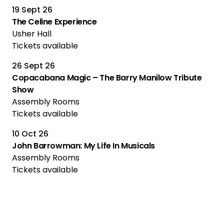
19 Sept 26
The Celine Experience
Usher Hall
Tickets available
26 Sept 26
Copacabana Magic – The Barry Manilow Tribute
Show
Assembly Rooms
Tickets available
10 Oct 26
John Barrowman: My Life In Musicals
Assembly Rooms
Tickets available