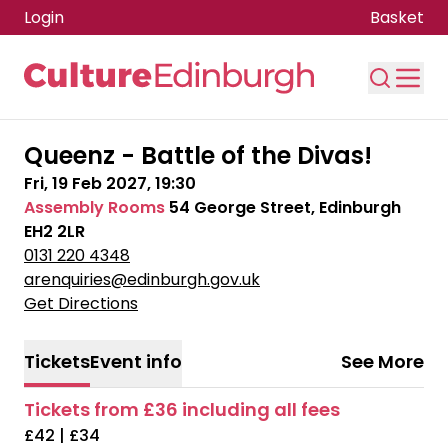
Login
Basket
Skip to main content
Queenz - Battle of the Divas!
Fri, 19 Feb 2027, 19:30
Assembly Rooms
54 George Street, Edinburgh
EH2 2LR
0131 220 4348
arenquiries@edinburgh.gov.uk
Get Directions
Tickets
Event info
See More
Tickets from £36 including all fees
£42 | £34