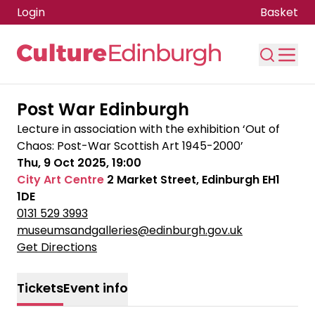
Login
Basket
Skip to main content
Post War Edinburgh
Lecture in association with the exhibition ‘Out of
Chaos: Post-War Scottish Art 1945-2000’
Thu, 9 Oct 2025, 19:00
City Art Centre
2 Market Street, Edinburgh EH1
1DE
0131 529 3993
museumsandgalleries@edinburgh.gov.uk
Get Directions
Tickets
Event info