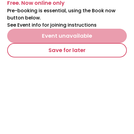
Free. Now online only
Pre-booking is essential, using the Book now
button below.
See Event info for joining instructions
Event unavailable
Save for later