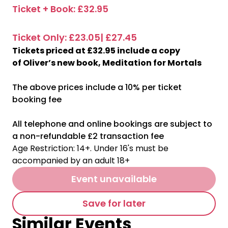
Ticket + Book: £32.95
Ticket Only: £23.05| £27.45
Tickets priced at £32.95 include a copy
of Oliver’s new book, Meditation for Mortals
The above prices include a 10% per ticket
booking fee
All telephone and online bookings are subject to
a non-refundable £2 transaction fee
Age Restriction: 14+. Under 16's must be
accompanied by an adult 18+
Event unavailable
Save for later
Similar Events