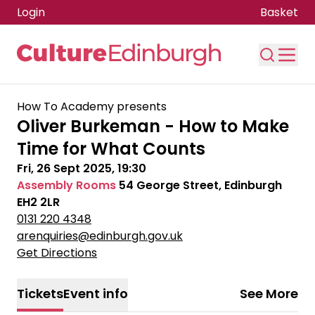
Login
Basket
Skip to main content
How To Academy presents
Oliver Burkeman - How to Make
Time for What Counts
Fri, 26 Sept 2025, 19:30
Assembly Rooms
54 George Street, Edinburgh
EH2 2LR
0131 220 4348
arenquiries@edinburgh.gov.uk
Get Directions
Tickets
Event info
See More