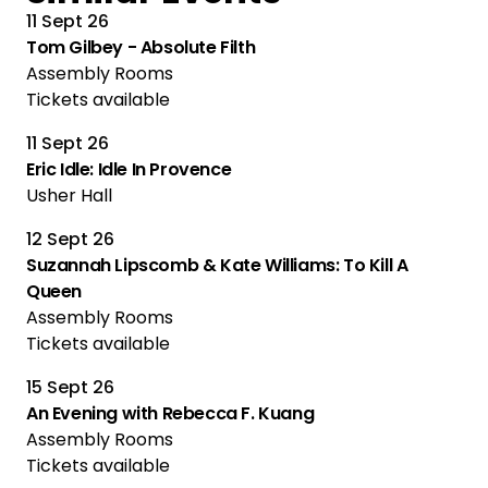
11 Sept 26
Tom Gilbey - Absolute Filth
Assembly Rooms
Tickets available
11 Sept 26
Eric Idle: Idle In Provence
Usher Hall
12 Sept 26
Suzannah Lipscomb & Kate Williams: To Kill A
Queen
Assembly Rooms
Tickets available
15 Sept 26
An Evening with Rebecca F. Kuang
Assembly Rooms
Tickets available