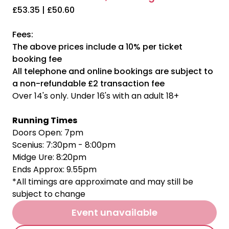
£53.35 | £50.60
Fees:
The above prices include a 10% per ticket
booking fee
All telephone and online bookings are subject to
a non-refundable £2 transaction fee
Over 14's only. Under 16's with an adult 18+
Running Times
Doors Open: 7pm
Scenius: 7:30pm - 8:00pm
Midge Ure: 8:20pm
Ends Approx: 9.55pm
*All timings are approximate and may still be
subject to change
Event unavailable