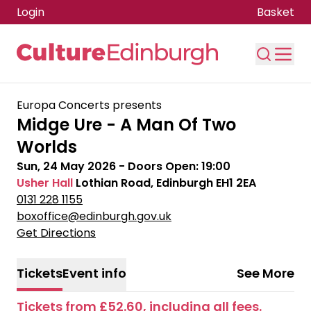
Login
Basket
Skip to main content
Europa Concerts presents
Midge Ure - A Man Of Two
Worlds
Sun, 24 May 2026
- Doors Open:
19:00
Usher Hall
Lothian Road, Edinburgh EH1 2EA
0131 228 1155
boxoffice@edinburgh.gov.uk
Get Directions
Tickets
Event info
See More
Tickets from £52.60, including all fees.