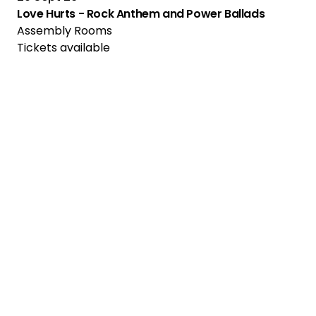
Love Hurts - Rock Anthem and Power Ballads
Assembly Rooms
Tickets available