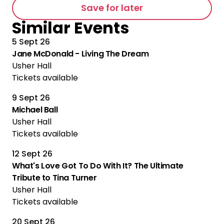
Save for later
Similar Events
5 Sept 26
Jane McDonald - Living The Dream
Usher Hall
Tickets available
9 Sept 26
Michael Ball
Usher Hall
Tickets available
12 Sept 26
What's Love Got To Do With It? The Ultimate
Tribute to Tina Turner
Usher Hall
Tickets available
20 Sept 26