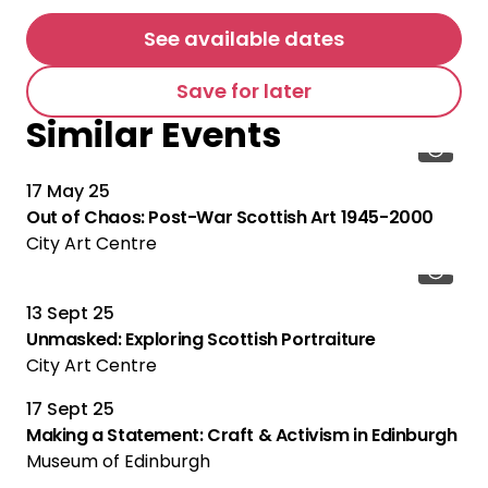
See available dates
Save for later
Similar Events
17 May 25
Out of Chaos: Post-War Scottish Art 1945-2000
City Art Centre
13 Sept 25
Unmasked: Exploring Scottish Portraiture
City Art Centre
17 Sept 25
Making a Statement: Craft & Activism in Edinburgh
Museum of Edinburgh