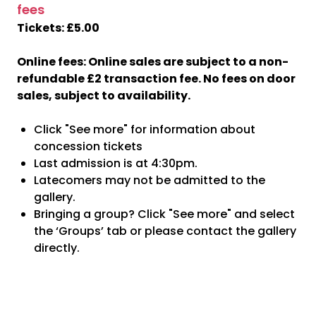
fees
Tickets: £5.00
Online fees: Online sales are subject to a non-
refundable £2 transaction fee. No fees on door
sales, subject to availability.
Click "See more" for information about
concession tickets
Last admission is at 4:30pm.
Latecomers may not be admitted to the
gallery.
Bringing a group? Click "See more" and select
the ‘Groups’ tab or please contact the gallery
directly.