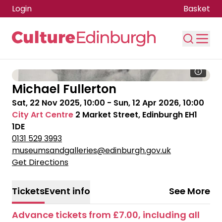
Login
Basket
Skip to main content
Michael Fullerton
Sat, 22 Nov 2025, 10:00
-
Sun, 12 Apr 2026, 10:00
City Art Centre
2 Market Street, Edinburgh EH1
1DE
0131 529 3993
museumsandgalleries@edinburgh.gov.uk
Get Directions
Tickets
Event info
See More
Advance tickets from £7.00, including all