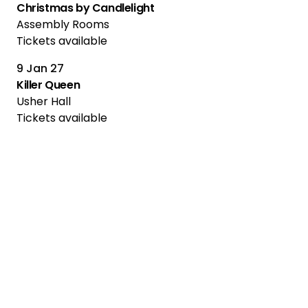
Christmas by Candlelight
Assembly Rooms
Tickets available
9 Jan 27
Killer Queen
Usher Hall
Tickets available