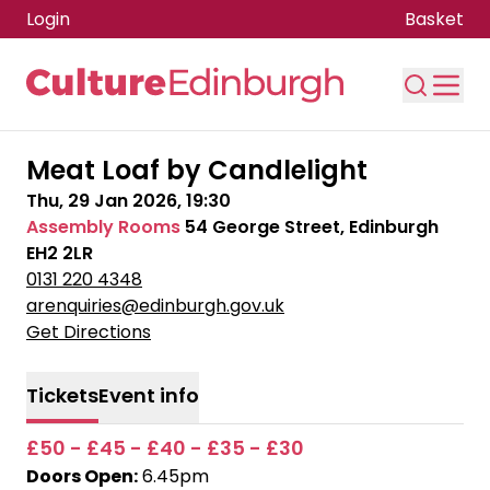
Login
Basket
Skip to main content
Meat Loaf by Candlelight
Thu, 29 Jan 2026, 19:30
Assembly Rooms
54 George Street, Edinburgh
EH2 2LR
0131 220 4348
arenquiries@edinburgh.gov.uk
Get Directions
Tickets
Event info
£50 - £45 - £40 - £35 - £30
Doors Open:
6.45pm