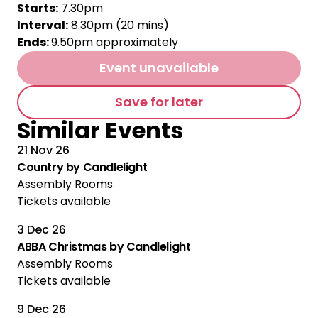
Starts:
7.30pm
Interval:
8.30pm (20 mins)
Ends:
9.50pm approximately
Event unavailable
Save for later
Similar Events
21 Nov 26
Country by Candlelight
Assembly Rooms
Tickets available
3 Dec 26
Multiple Performances
ABBA Christmas by Candlelight
Assembly Rooms
Tickets available
9 Dec 26
Multiple Performances