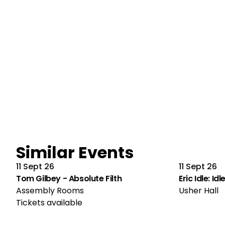
Similar Events
11 Sept 26
11 Sept 26
Tom Gilbey - Absolute Filth
Eric Idle: Id
Assembly Rooms
Usher Hall
Tickets available