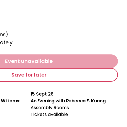
ns)
ately
Event unavailable
Save for later
15 Sept 26
Williams:
An Evening with Rebecca F. Kuang
Assembly Rooms
Tickets available