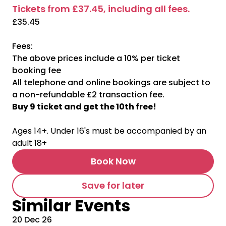
Tickets from £37.45, including all fees.
£35.45
Fees:
The above prices include a 10% per ticket
booking fee
All telephone and online bookings are subject to
a non-refundable £2 transaction fee.
Buy 9 ticket and get the 10th free!
Ages 14+. Under 16's must be accompanied by an
adult 18+
Book Now
Save for later
Similar Events
20 Dec 26