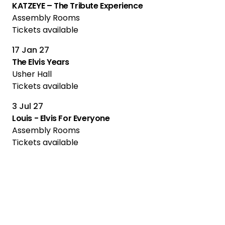
KATZEYE – The Tribute Experience
Assembly Rooms
Tickets available
17 Jan 27
The Elvis Years
Usher Hall
Tickets available
3 Jul 27
Louis - Elvis For Everyone
Assembly Rooms
Tickets available