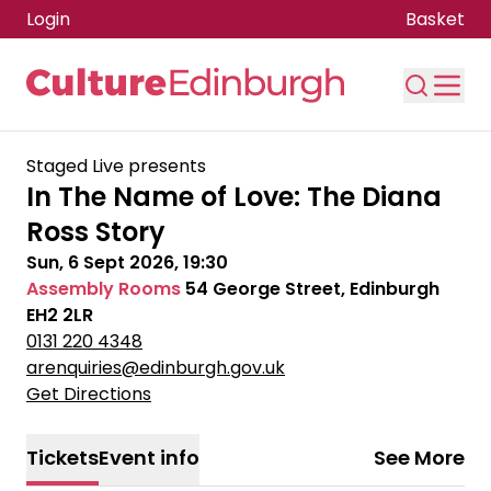
Login
Basket
Skip to main content
Staged Live presents
In The Name of Love: The Diana
Ross Story
Sun, 6 Sept 2026, 19:30
Assembly Rooms
54 George Street, Edinburgh
EH2 2LR
0131 220 4348
arenquiries@edinburgh.gov.uk
Get Directions
Tickets
Event info
See More