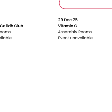
29 Dec 25
eilidh Club
Vitamin C
Rooms
Assembly Rooms
ilable
Event unavailable