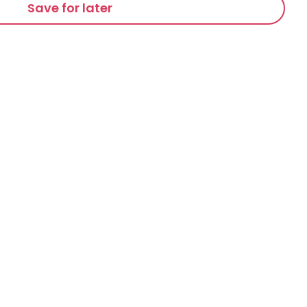
Save for later