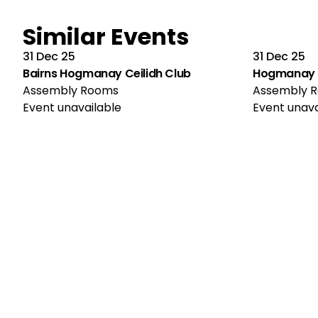
Similar Events
31 Dec 25
31 Dec 25
Bairns Hogmanay Ceilidh Club
Hogmanay C
Assembly Rooms
Assembly 
Event unavailable
Event unava