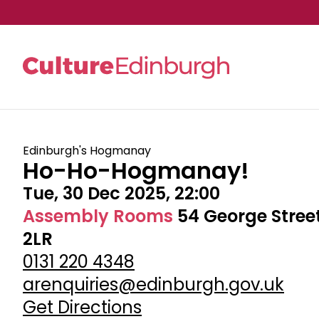
Skip to main content
Edinburgh's Hogmanay
Ho-Ho-Hogmanay!
Tue, 30 Dec 2025, 22:00
Assembly Rooms
54 George Stree
2LR
0131 220 4348
arenquiries@edinburgh.gov.uk
Get Directions