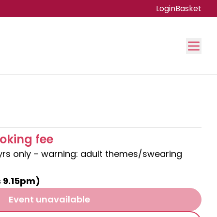
Login
Basket
oking fee
8yrs only – warning: adult themes/swearing
s 9.15pm)
Event unavailable