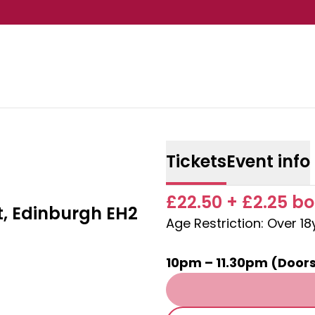
Tickets
Event info
£22.50 + £2.25 bo
t, Edinburgh EH2
Age Restriction: Over 1
10pm – 11.30pm (Door