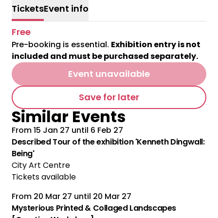
Tickets
Event info
Free
Pre-booking is essential.
Exhibition entry is not
included and must be purchased separately.
Event unavailable
Save for later
Similar Events
From
15 Jan 27
until
6 Feb 27
Multiple Performances
Described Tour of the exhibition 'Kenneth Dingwall:
Being'
City Art Centre
Tickets available
From
20 Mar 27
until
20 Mar 27
Mysterious Printed & Collaged Landscapes