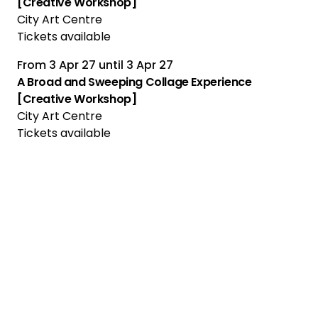
[Creative Workshop]
City Art Centre
Tickets available
From
3 Apr 27
until
3 Apr 27
A Broad and Sweeping Collage Experience
[Creative Workshop]
City Art Centre
Tickets available