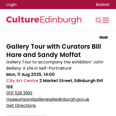
Login
Basket
Skip to main content
Gallery Tour with Curators Bill
Hare and Sandy Moffat
Gallery Tour to accompany the exhibition ‘John
Bellany: A Life in Self-Portraiture’
Mon, 11 Aug 2025, 14:00
City Art Centre
2 Market Street, Edinburgh EH1
1DE
0131 529 3993
museumsandgalleries@edinburgh.gov.uk
Get Directions