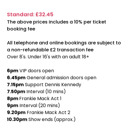
Standard: £32.45
The above prices includes a 10% per ticket
booking fee
All telephone and online bookings are subject to
a non-refundable £2 transaction fee
Over 8's. Under 16's with an adult 18+
6pm
VIP doors open
6.45pm
General admission doors open
7.15pm
Support Dennis Kennedy
7.50pm
Interval (10 mins)
8pm
Frankie Mack Act 1
9pm
Interval (20 mins)
9.20pm
Frankie Mack Act 2
10.30pm
Show ends (approx.)