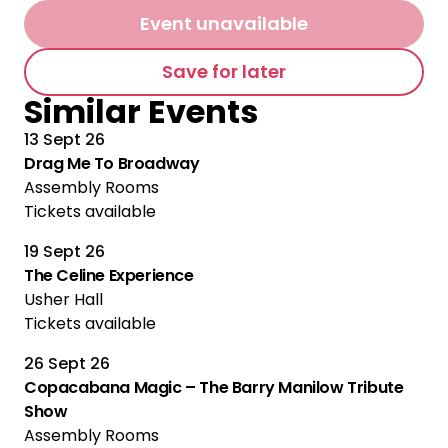
Event unavailable
Save for later
Similar Events
13 Sept 26
Drag Me To Broadway
Assembly Rooms
Tickets available
19 Sept 26
The Celine Experience
Usher Hall
Tickets available
26 Sept 26
Copacabana Magic – The Barry Manilow Tribute
Show
Assembly Rooms