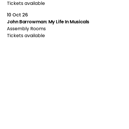
Tickets available
10 Oct 26
John Barrowman: My Life In Musicals
Assembly Rooms
Tickets available