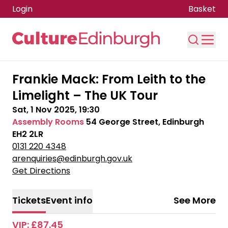
Login
Basket
Skip to main content
Frankie Mack: From Leith to the
Limelight – The UK Tour
Sat, 1 Nov 2025, 19:30
Assembly Rooms
54 George Street, Edinburgh
EH2 2LR
0131 220 4348
arenquiries@edinburgh.gov.uk
Get Directions
Tickets
Event info
See More
VIP: £87.45