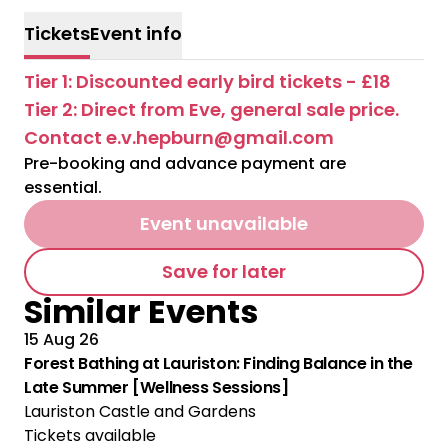
Tickets
Event info
Tier 1: Discounted early bird tickets - £18
Tier 2: Direct from Eve, general sale price.
Contact e.v.hepburn@gmail.com
Pre-booking and advance payment are
essential.
Event unavailable
Save for later
Similar Events
15 Aug 26
Forest Bathing at Lauriston: Finding Balance in the
Late Summer [Wellness Sessions]
Lauriston Castle and Gardens
Tickets available