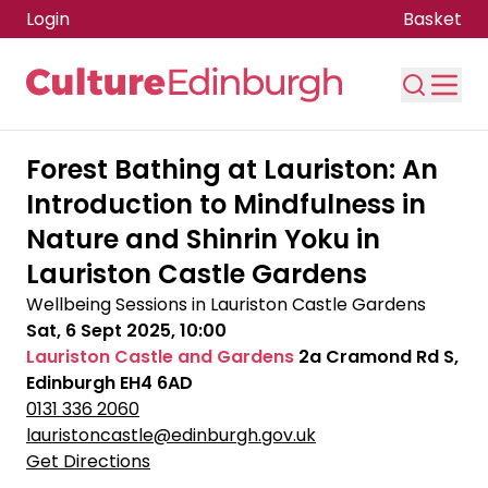
Login
Basket
Skip to main content
Forest Bathing at Lauriston: An
Introduction to Mindfulness in
Nature and Shinrin Yoku in
Lauriston Castle Gardens
Wellbeing Sessions in Lauriston Castle Gardens
Sat, 6 Sept 2025, 10:00
Lauriston Castle and Gardens
2a Cramond Rd S,
Edinburgh EH4 6AD
0131 336 2060
lauristoncastle@edinburgh.gov.uk
Get Directions