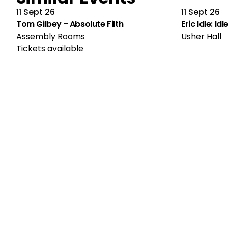
11 Sept 26
11 Sept 26
Tom Gilbey - Absolute Filth
Eric Idle: Id
Assembly Rooms
Usher Hall
Tickets available