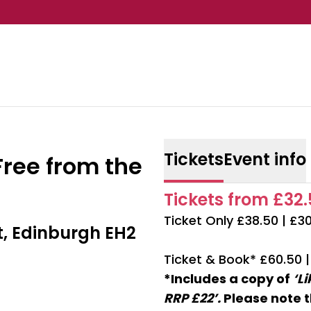
Tickets
Event info
Free from the
Tickets from £32.5
Ticket Only £38.50 | £3
t, Edinburgh EH2
Ticket & Book* £60.50 
*Includes a copy of
‘L
RRP £22’.
Please note t