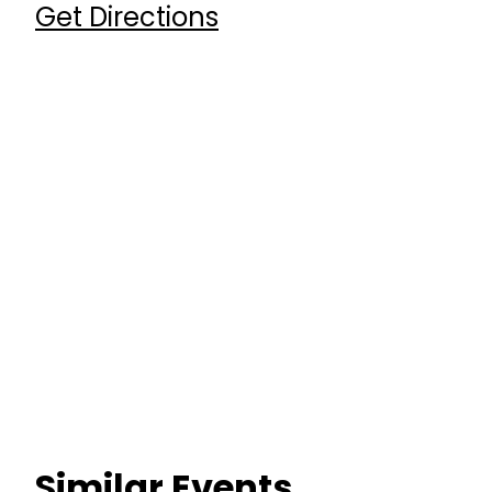
Get Directions
Similar Events