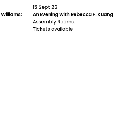
15 Sept 26
Williams:
An Evening with Rebecca F. Kuang
Assembly Rooms
Tickets available