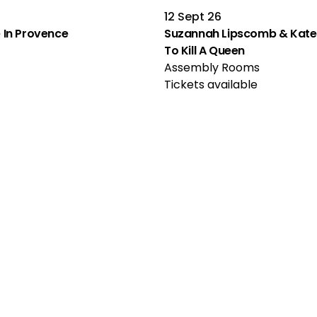
12 Sept 26
le In Provence
Suzannah Lipscomb & Kate 
To Kill A Queen
Assembly Rooms
Tickets available