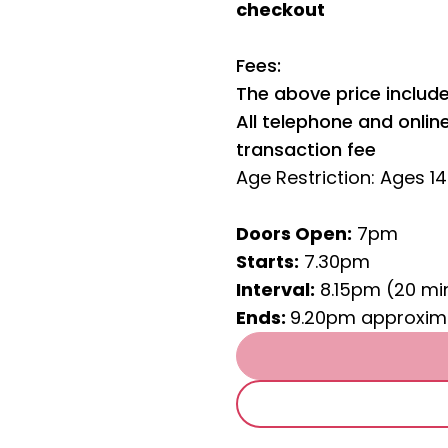
checkout
Fees:
The above price include
All telephone and onli
transaction fee
Age Restriction: Ages 1
Doors Open:
7pm
Starts:
7.30pm
Interval:
8.15pm (20 mi
Ends:
9.20pm approxim