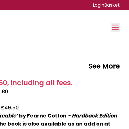
Login
Basket
See More
0, including all fees.
0.80
| £49.50
ikeable’
by Fearne Cotton
- Hardback Edition
he book is also available as an add on at