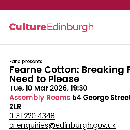
Skip to main content
Fane presents
Fearne Cotton: Breaking 
Need to Please
Tue, 10 Mar 2026, 19:30
Assembly Rooms
54 George Stree
2LR
0131 220 4348
arenquiries@edinburgh.gov.uk