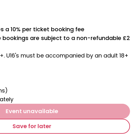
s a 10% per ticket booking fee
ne bookings are subject to a non-refundable £2
4+. U16's must be accompanied by an adult 18+
ns)
ately
Event unavailable
Save for later