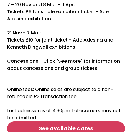
7 - 20 Nov and 8 Mar - 11 Apr:
Tickets £6 for single exhibition ticket - Ade
Adesina exhibition
21 Nov - 7 Mar:
Tickets £10 for joint ticket - Ade Adesina and
Kenneth Dingwall exhibitions
Concessions - Click "See more" for information
about concessions and group tickets
----------------------------------
Online fees: Online sales are subject to a non-
refundable £2 transaction fee.
Last admission is at 4:30pm. Latecomers may not
be admitted.
See available dates