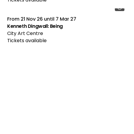
From
21 Nov 26
until
7 Mar 27
Kenneth Dingwall: Being
City Art Centre
Tickets available