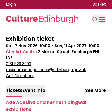
Login
Basket
Skip to main content
Exhibition ticket
Sat, 7 Nov 2026, 10:00
-
Sun, 11 Apr 2027, 10:00
City Art Centre
2 Market Street, Edinburgh EH1
1DE
0131 529 3993
museumsandgalleries@edinburgh.gov.uk
Get Directions
Tickets
Event info
See More
Ade Adesina and Kenneth Dingwall
exhibitions