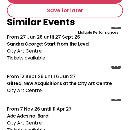
Save for later
Similar Events
Multiple Performances
From
27 Jun 26
until
27 Sept 26
Sandra George: Start from the Level
City Art Centre
Tickets available
From
12 Sept 26
until
6 Jun 27
Gifted: New Acquisitions at the City Art Centre
City Art Centre
From
7 Nov 26
until
11 Apr 27
Ade Adesina: Bard
City Art Centre
Tickets available