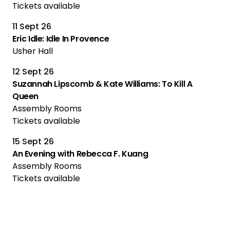
Tickets available
11 Sept 26
Eric Idle: Idle In Provence
Usher Hall
12 Sept 26
Suzannah Lipscomb & Kate Williams: To Kill A
Queen
Assembly Rooms
Tickets available
15 Sept 26
An Evening with Rebecca F. Kuang
Assembly Rooms
Tickets available