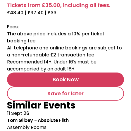
Tickets from £35.00, including all fees.
£48.40 | £37.40 | £33
Fees:
The above price includes a 10% per ticket
booking fee
All telephone and online bookings are subject to
a non-refundable £2 transaction fee
Recommended 14+. Under 16's must be
accompanied by an adult 18+
Book Now
Save for later
Similar Events
11 Sept 26
Tom Gilbey - Absolute Filth
Assembly Rooms