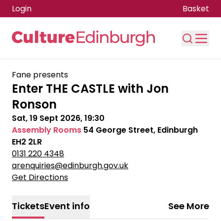
Login
Basket
Skip to main content
Fane presents
Enter THE CASTLE with Jon
Ronson
Sat, 19 Sept 2026, 19:30
Assembly Rooms
54 George Street, Edinburgh
EH2 2LR
0131 220 4348
arenquiries@edinburgh.gov.uk
Get Directions
Tickets
Event info
See More