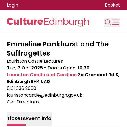
Login
Basket
Skip to main content
Emmeline Pankhurst and The
Suffragettes
Lauriston Castle Lectures
Tue, 7 Oct 2025
- Doors Open:
10:30
Lauriston Castle and Gardens
2a Cramond Rd S,
Edinburgh EH4 6AD
0131 336 2060
lauristoncastle@edinburgh.gov.uk
Get Directions
Tickets
Event info