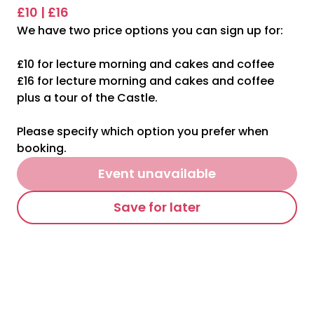
£10 | £16
We have two price options you can sign up for:
£10 for lecture morning and cakes and coffee
£16 for lecture morning and cakes and coffee
plus a tour of the Castle.
Please specify which option you prefer when
booking.
Event unavailable
Save for later