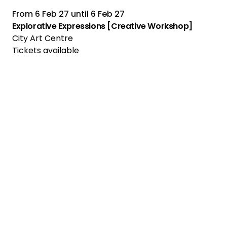
From
6 Feb 27
until
6 Feb 27
Explorative Expressions [Creative Workshop]
City Art Centre
Tickets available