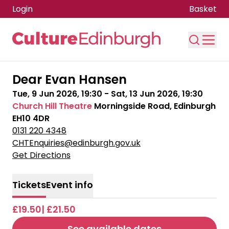
Login
Basket
Skip to main content
Dear Evan Hansen
Tue, 9 Jun 2026, 19:30
-
Sat, 13 Jun 2026, 19:30
Church Hill Theatre
Morningside Road, Edinburgh
EH10 4DR
0131 220 4348
CHTEnquiries@edinburgh.gov.uk
Get Directions
Tickets
Event info
£19.50| £21.50
See available dates