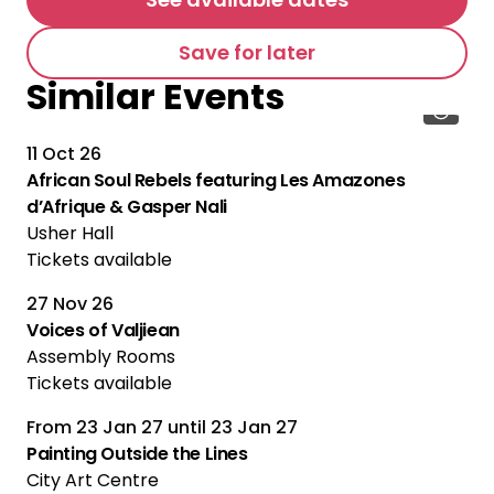
Save for later
Similar Events
11 Oct 26
African Soul Rebels featuring Les Amazones
d’Afrique & Gasper Nali
Usher Hall
Tickets available
27 Nov 26
Voices of Valjiean
Assembly Rooms
Tickets available
From
23 Jan 27
until
23 Jan 27
Painting Outside the Lines
City Art Centre