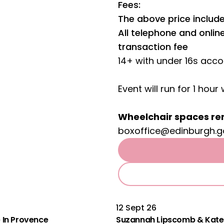
Fees:
The above price include
All telephone and onli
transaction fee
14+ with under 16s acc
Event will run for 1 hour 
Wheelchair spaces re
boxoffice@edinburgh.g
12 Sept 26
le In Provence
Suzannah Lipscomb & Kate 