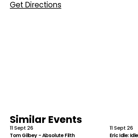
Get Directions
Similar Events
11 Sept 26
11 Sept 26
Tom Gilbey - Absolute Filth
Eric Idle: Id