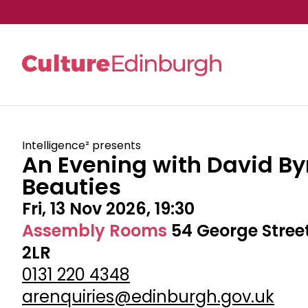
Skip to main content
Intelligence² presents
An Evening with David By
Beauties
Fri, 13 Nov 2026, 19:30
Assembly Rooms
54 George Stree
2LR
0131 220 4348
arenquiries@edinburgh.gov.uk