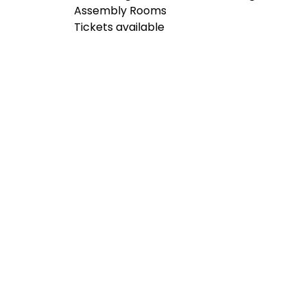
Assembly Rooms
Tickets available