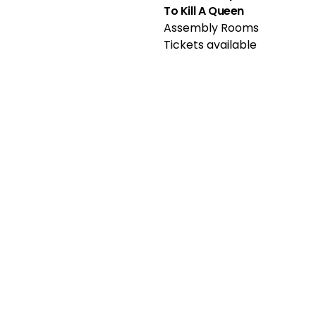
To Kill A Queen
Assembly Rooms
Tickets available