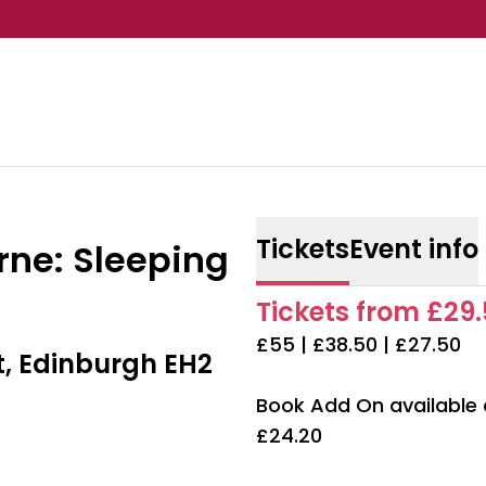
Tickets
Event info
rne: Sleeping
Tickets from £29.
£55 | £38.50 | £27.50
t, Edinburgh EH2
Book Add On available
£24.20