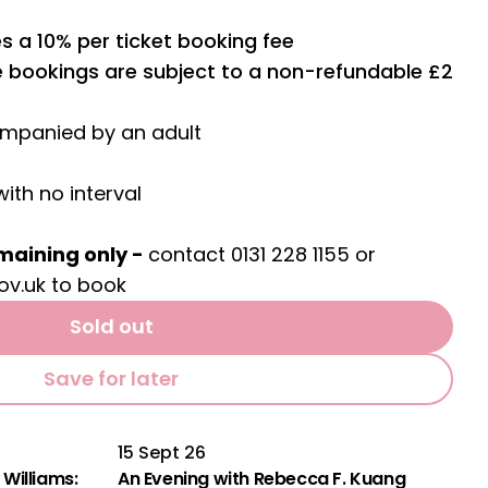
s a 10% per ticket booking fee
ne bookings are subject to a non-refundable £2
ompanied by an adult
with no interval
maining only -
contact 0131 228 1155 or
ov.uk
to book
Sold out
Save for later
15 Sept 26
Williams:
An Evening with Rebecca F. Kuang