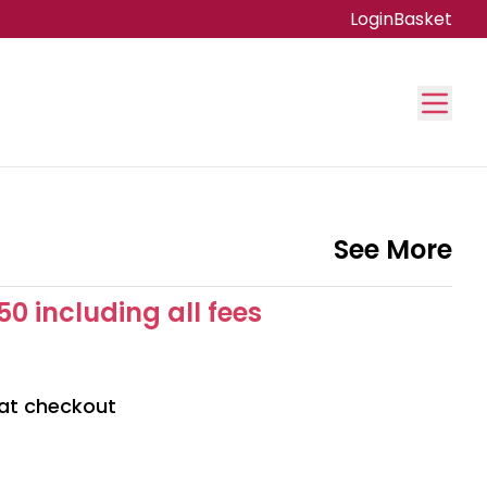
Login
Basket
See More
50 including all fees
 at checkout