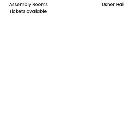
Assembly Rooms
Usher Hall
Tickets available