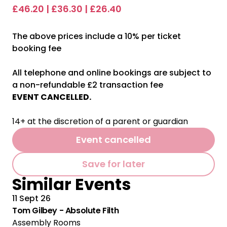
£46.20 | £36.30 | £26.40
The above prices include a 10% per ticket
booking fee
All telephone and online bookings are subject to
a non-refundable £2 transaction fee
EVENT CANCELLED.
14+ at the discretion of a parent or guardian
Event cancelled
Save for later
Similar Events
11 Sept 26
Tom Gilbey - Absolute Filth
Assembly Rooms