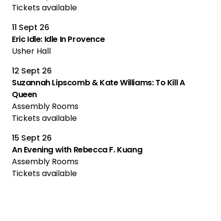
Tickets available
11 Sept 26
Eric Idle: Idle In Provence
Usher Hall
12 Sept 26
Suzannah Lipscomb & Kate Williams: To Kill A
Queen
Assembly Rooms
Tickets available
15 Sept 26
An Evening with Rebecca F. Kuang
Assembly Rooms
Tickets available