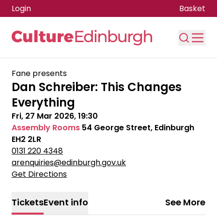
Login
Basket
Skip to main content
Fane presents
Dan Schreiber: This Changes
Everything
Fri, 27 Mar 2026, 19:30
Assembly Rooms
54 George Street, Edinburgh
EH2 2LR
0131 220 4348
arenquiries@edinburgh.gov.uk
Get Directions
Tickets
Event info
See More