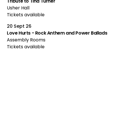
Tribute to Tina Turner
Usher Hall
Tickets available
20 Sept 26
Love Hurts - Rock Anthem and Power Ballads
Assembly Rooms
Tickets available