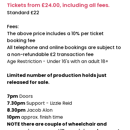
Tickets from £24.00, including all fees.
Standard £22
Fees:
The above price includes a 10% per ticket
booking fee
All telephone and online bookings are subject to
a non-refundable £2 transaction fee
Age Restriction - Under 16's with an adult 18+
Limited number of production holds just
released for sale.
7pm
Doors
7.30pm
Support - Lizzie Reid
8.30pm
Jacob Alon
10pm
approx. finish time
NOTE there are couple of wheelchair and