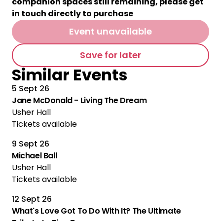
companion spaces still remaining, please get
in touch directly to purchase
Event unavailable
Save for later
Similar Events
5 Sept 26
Jane McDonald - Living The Dream
Usher Hall
Tickets available
9 Sept 26
Michael Ball
Usher Hall
Tickets available
12 Sept 26
What's Love Got To Do With It? The Ultimate