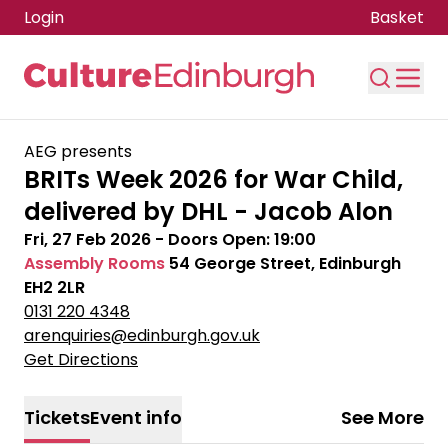
Login
Basket
Skip to main content
AEG presents
BRITs Week 2026 for War Child,
delivered by DHL - Jacob Alon
Fri, 27 Feb 2026
- Doors Open:
19:00
Assembly Rooms
54 George Street, Edinburgh
EH2 2LR
0131 220 4348
arenquiries@edinburgh.gov.uk
Get Directions
Tickets
Event info
See More