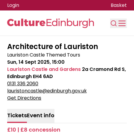
Login
Basket
Skip to main content
Architecture of Lauriston
Lauriston Castle Themed Tours
Sun, 14 Sept 2025, 15:00
Lauriston Castle and Gardens
2a Cramond Rd S,
Edinburgh EH4 6AD
0131 336 2060
lauristoncastle@edinburgh.gov.uk
Get Directions
Tickets
Event info
£10 | £8 concession