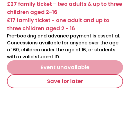
£27 family ticket - two adults & up to three
children aged 2-16
£17 family ticket - one adult and up to
three children aged 2 - 16
Pre-booking and advance payment is essential.
Concessions available for anyone over the age
of 60, children under the age of 16, or students
with a valid student ID.
Event unavailable
Save for later