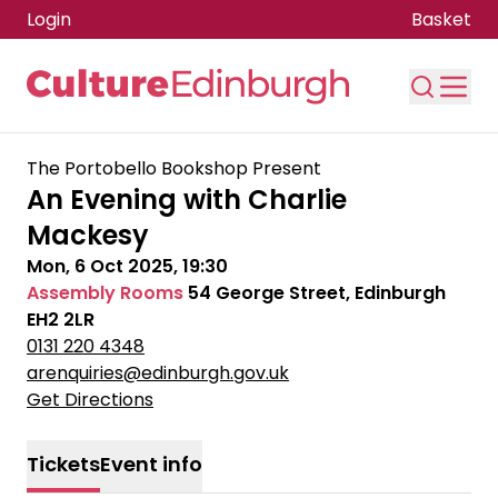
Login
Basket
Skip to main content
The Portobello Bookshop Present
An Evening with Charlie
Mackesy
Mon, 6 Oct 2025, 19:30
Assembly Rooms
54 George Street, Edinburgh
EH2 2LR
0131 220 4348
arenquiries@edinburgh.gov.uk
Get Directions
Tickets
Event info