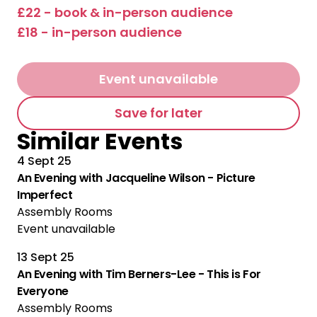
£22 - book & in-person audience
£18 - in-person audience
Event unavailable
Save for later
Similar Events
4 Sept 25
An Evening with Jacqueline Wilson - Picture
Imperfect
Assembly Rooms
Event unavailable
13 Sept 25
An Evening with Tim Berners-Lee - This is For
Everyone
Assembly Rooms