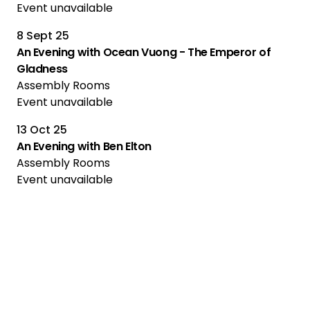
Event unavailable
8 Sept 25
An Evening with Ocean Vuong - The Emperor of
Gladness
Assembly Rooms
Event unavailable
13 Oct 25
An Evening with Ben Elton
Assembly Rooms
Event unavailable